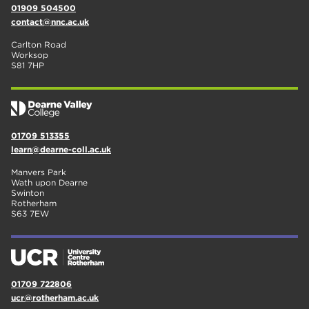
01909 504500
contact@nnc.ac.uk
Carlton Road
Worksop
S81 7HP
01709 513355
learn@dearne-coll.ac.uk
Manvers Park
Wath upon Dearne
Swinton
Rotherham
S63 7EW
01709 722806
ucr@rotherham.ac.uk