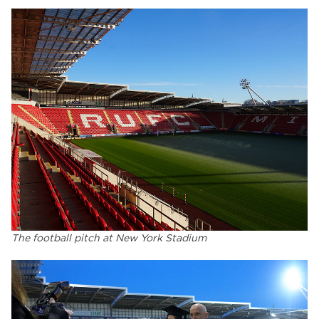
The football pitch at New York Stadium