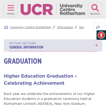
MENU
SEARCH
Share 
University Centre Rotherham
Information
General Informatio
IN THIS SECTION
GENERAL INFORMATION
GRADUATION
Graduation
Why study with us?
Higher Education Graduation –
Mature Learners
Celebrating Achievement
What is RNN Group?
Each year we celebrate the achievements of our Higher
Education students in a graduation ceremony held at
Continuing your education
Rotherham United’s AESSEAL New York Stadium,