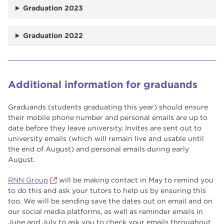
Graduation 2023
Graduation 2022
Additional information for graduands
Graduands (students graduating this year) should ensure
their mobile phone number and personal emails are up to
date before they leave university. Invites are sent out to
university emails (which will remain live and usable until
the end of August) and personal emails during early
August.
RNN Group
will be making contact in May to remind you
to do this and ask your tutors to help us by ensuring this
too. We will be sending save the dates out on email and on
our social media platforms, as well as reminder emails in
June and July to ask you to check your emails throughout