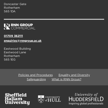
Doncaster Gate
Rotherham
S65 1DA
01709 362111
enquiries@rnngroup.ac.uk
Eastwood Building
Eastwood Lane
Rotherham
S65 1EG
Policies and Procedures
Equality and Diversity
Safeguarding
What is RNN Group?