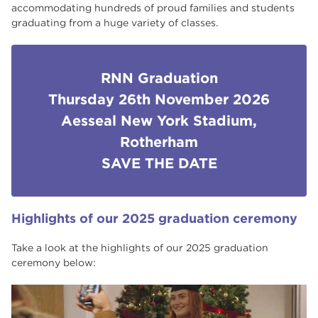
accommodating hundreds of proud families and students
Case Studies
graduating from a huge variety of classes.
Excellent Employer Links
What our students say
RNN Graduation
Thursday 26th November 2026
South Yorkshire Institute of Technology
Aesseal New York Stadium,
(SYIoT)
Rotherham
National Student Survey Results
SAVE THE DATE
Student Ambassador Q&A
Adult Learner Newsletters
Highlights of our 2025 graduation ceremony
Student Ambassadors
Take a look at the highlights of our 2025 graduation
ceremony below: