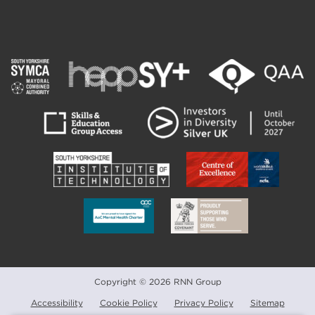
Copyright © 2026 RNN Group
Accessibility
Cookie Policy
Privacy Policy
Sitemap