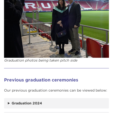
Graduation photos being taken pitch side
Previous graduation ceremonies
Our previous graduation ceremonies can be viewed below:
Graduation 2024