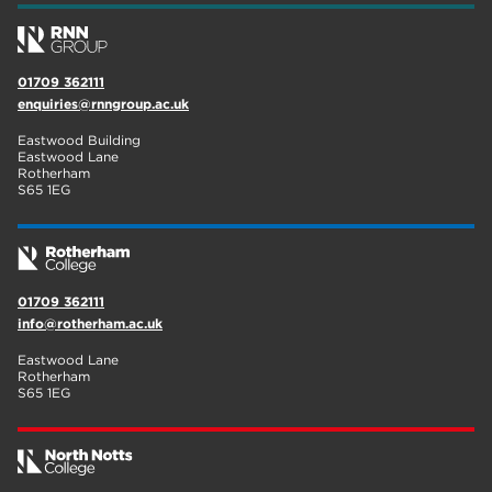
01709 362111
enquiries@rnngroup.ac.uk
Eastwood Building
Eastwood Lane
Rotherham
S65 1EG
01709 362111
info@rotherham.ac.uk
Eastwood Lane
Rotherham
S65 1EG