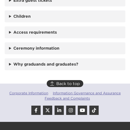
Extra guest tickets
Children
Access requirements
Ceremony information
Why graduands and graduates?
Back to top
Corporate Information
Information Governance and Assurance
Feedback and Complaints