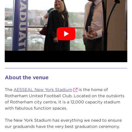
About the venue
The
AESSEAL New York Stadium
is the home of
Rotherham United Football Club. Located on the outskirts
of Rotherham city centre, it is a 12,000 capacity stadium
with fabulous function spaces.
The New York Stadium has everything we need to ensure
our graduands have the very best graduation ceremony.