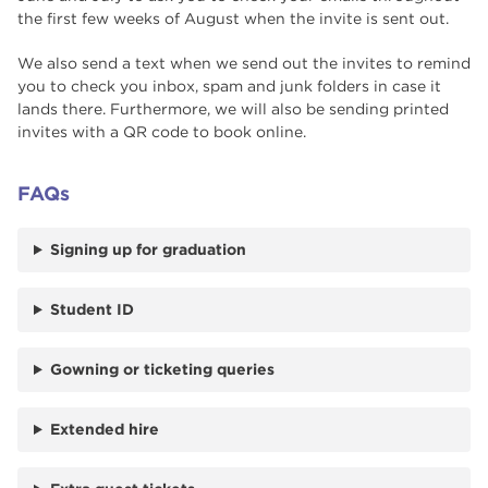
the first few weeks of August when the invite is sent out.
We also send a text when we send out the invites to remind
you to check you inbox, spam and junk folders in case it
lands there. Furthermore, we will also be sending printed
invites with a QR code to book online.
FAQs
Signing up for graduation
Student ID
Gowning or ticketing queries
Extended hire