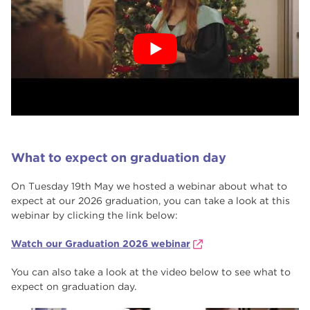
What to expect on graduation day
On Tuesday 19th May we hosted a webinar about what to
expect at our 2026 graduation, you can take a look at this
webinar by clicking the link below:
Watch our Graduation 2026 webinar
You can also take a look at the video below to see what to
expect on graduation day.