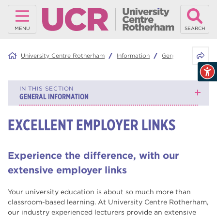
MENU
SEARCH
Share 
University Centre Rotherham
Information
General Informatio
IN THIS SECTION
GENERAL INFORMATION
EXCELLENT EMPLOYER LINKS
Graduation
Why study with us?
Experience the difference, with our
Mature Learners
extensive employer links
What is RNN Group?
Your university education is about so much more than
classroom-based learning. At University Centre Rotherham,
Continuing your education
our industry experienced lecturers provide an extensive