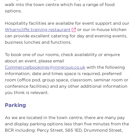
walk into the town centre which has a range of food
options.
Hospitality facilities are available for event support and our
Wharncliffe training restaurant
or our in-house kitchen
can provide excellent catering for day and evening events,
business lunches and functions.
To book one of our rooms, check availability or enquire
about an event, please email
Commercialbookings@rnngroup.co.uk
with the following
information; date and times space is required, preferred
room (office pod, group space, classroom, seminar room or
conference facilities) and any other additional information
you think is relevant.
Parking
As we are located in the town centre, there are many pay
and display parking options less than five minutes from the
BCR including: Percy Street, S65 1ED, Drummond Street,