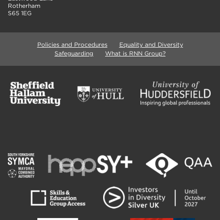
Rotherham
S65 1EG
Policies and Procedures
Equality and Diversity
Safeguarding
What is RNN Group?