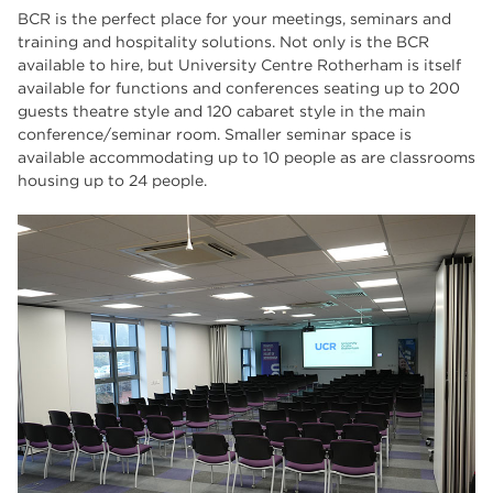
BCR is the perfect place for your meetings, seminars and
training and hospitality solutions. Not only is the BCR
available to hire, but University Centre Rotherham is itself
available for functions and conferences seating up to 200
guests theatre style and 120 cabaret style in the main
conference/seminar room. Smaller seminar space is
available accommodating up to 10 people as are classrooms
housing up to 24 people.