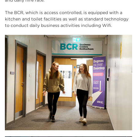
and daily hire rate.
The BCR, which is access controlled, is equipped with a
kitchen and toilet facilities as well as standard technology
to conduct daily business activities including Wifi.