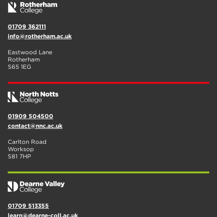
01709 362111
info@rotherham.ac.uk
Eastwood Lane
Rotherham
S65 1EG
01909 504500
contact@nnc.ac.uk
Carlton Road
Worksop
S81 7HP
01709 513355
learn@dearne-coll.ac.uk