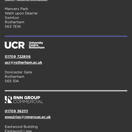
Manvers Park
Wath upon Dearne
Swinton
Rotherham
S63 7EW
01709 722806
ucr@rotherham.ac.uk
Doncaster Gate
Rotherham
S65 1DA
01709 362111
enquiries@rnngroup.ac.uk
Eastwood Building
Eastwood Lane