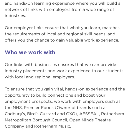
and hands-on learning experience where you will build a
Case Studies
network of links with employers from a wide range of
industries.
Excellent Employer Links
Our employer links ensure that what you learn, matches
What our students say
the requirements of local and regional skill needs, and
offers you the chance to gain valuable work experience.
South Yorkshire Institute of Technology
(SYIoT)
Who we work with
National Student Survey Results
Our links with businesses ensures that we can provide
industry placements and work experience to our students
Student Ambassador Q&A
with local and regional employers.
To ensure that you gain vital, hands-on experience and the
Adult Learner Newsletters
opportunity to build connections and boost your
employment prospects, we work with employers such as
Student Ambassadors
the NHS, Premier Foods (Owner of brands such as
Cadbury’s, Bird’s Custard and OXO), AESSEAL, Rotherham
Metropolitan Borough Council, Open Minds Theatre
Company and Rotherham Music.