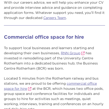
With our careers advice, we will help you enhance your CV
and provide interview advice and guidance on completing
application forms. Whatever support you need, you’ll find it
through our dedicated
Careers Team
.
Commercial office space for hire
To support local businesses and learners starting and
developing their own businesses,
RNN Group
has
invested in remodelling part of the University Centre
Rotherham into a dedicated business hub; the Business
Centre Rotherham (BCR) was born.
Located 5 minutes from the Rotherham railway and bus
stations, we are proud to be offering
commercial office
space for hire
at the BCR, which houses two office pods,
group space and conference facilities for individuals and
groups to hire for activities such as meetings, quiet
working, interviews, training and conferences on an hourly