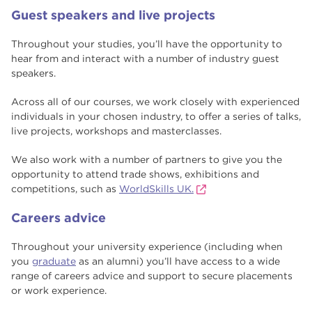
Guest speakers and live projects
Throughout your studies, you’ll have the opportunity to
hear from and interact with a number of industry guest
speakers.
Across all of our courses, we work closely with experienced
individuals in your chosen industry, to offer a series of talks,
live projects, workshops and masterclasses.
We also work with a number of partners to give you the
opportunity to attend trade shows, exhibitions and
competitions, such as
WorldSkills UK.
Careers advice
Throughout your university experience (including when
you
graduate
as an alumni) you’ll have access to a wide
range of careers advice and support to secure placements
or work experience.