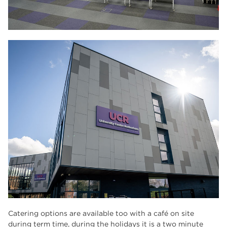
Catering options are available too with a café on site
during term time, during the holidays it is a two minute