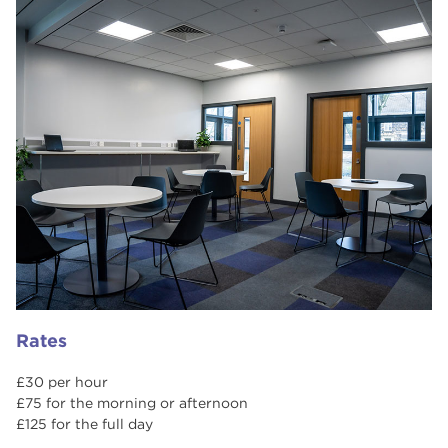
Rates
£30 per hour
£75 for the morning or afternoon
£125 for the full day