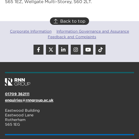
S65 1EZ, Wellgate Multi-Storey, S60 2LT.
Back to top
Corporate Information
Information Governance and Assurance
Feedback and Complaints
01709 362111
enquiries@rnngroup.ac.uk
Eastwood Building
Eastwood Lane
Rotherham
S65 1EG