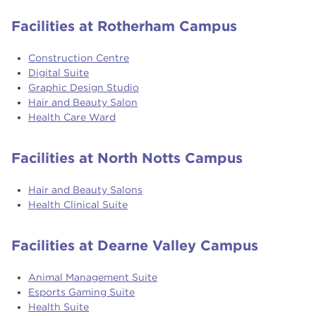
Facilities at Rotherham Campus
Construction Centre
Digital Suite
Graphic Design Studio
Hair and Beauty Salon
Health Care Ward
Facilities at North Notts Campus
Hair and Beauty Salons
Health Clinical Suite
Facilities at Dearne Valley Campus
Animal Management Suite
Esports Gaming Suite
Health Suite