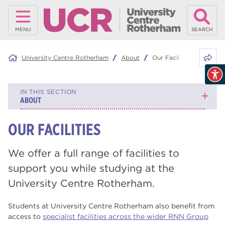
MENU
SEARCH
Share 
University Centre Rotherham
About
Our Facilities
IN THIS SECTION
ABOUT
OUR FACILITIES
News
Events
We offer a full range of facilities to
support you while studying at the
About University Centre Rotherham
University Centre Rotherham.
Our Publications
Students at University Centre Rotherham also benefit from
Our Sustainability Focus
access to
specialist facilities across the wider RNN Group