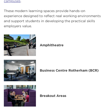
campuses
.
Key University Centre Staff
These modern learning spaces provide hands-on
Our Facilities
experience designed to reflect real working environments
and support students in developing the practical skills
Current Vacancies
employers value.
Student Union
Amphitheatre
Business Centre Rotherham (BCR)
Breakout Areas