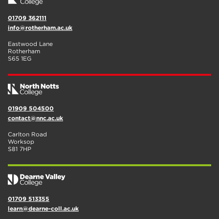
01709 362111
info@rotherham.ac.uk
Eastwood Lane
Rotherham
S65 1EG
01909 504500
contact@nnc.ac.uk
Carlton Road
Worksop
S81 7HP
01709 513355
learn@dearne-coll.ac.uk