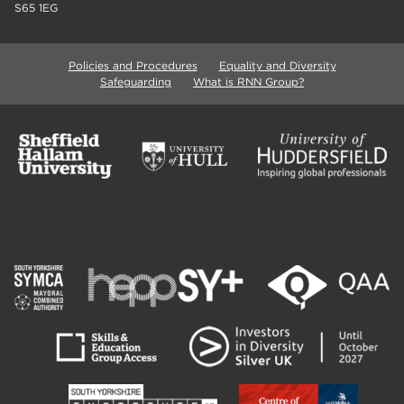
S65 1EG
Policies and Procedures
Equality and Diversity
Safeguarding
What is RNN Group?