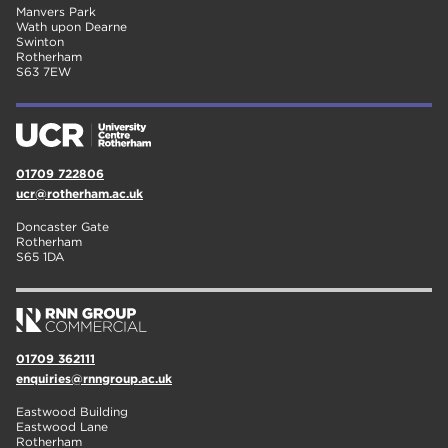
Manvers Park
Wath upon Dearne
Swinton
Rotherham
S63 7EW
01709 722806
ucr@rotherham.ac.uk
Doncaster Gate
Rotherham
S65 1DA
01709 362111
enquiries@rnngroup.ac.uk
Eastwood Building
Eastwood Lane
Rotherham