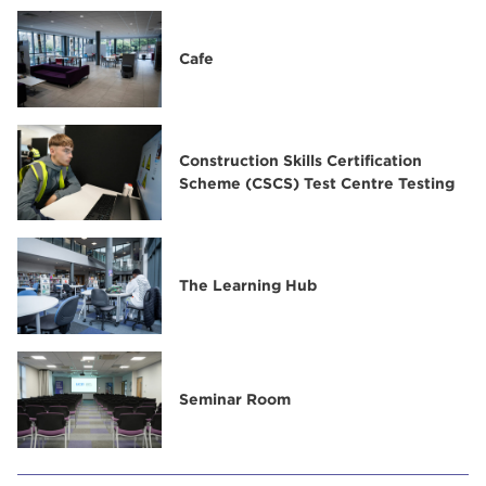
Cafe
Construction Skills Certification
Scheme (CSCS) Test Centre Testing
The Learning Hub
Seminar Room