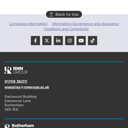
Back to top
Corporate Information
Information Governance and Assurance
Feedback and Complaints
01709 362111
enquiries@rnngroup.ac.uk
Eastwood Building
Eastwood Lane
Rotherham
S65 1EG