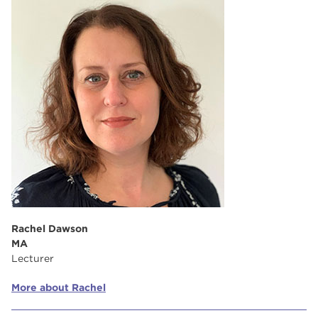
Rachel Dawson
MA
Lecturer
More about Rachel