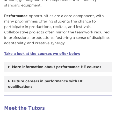
standard equipment.
Performance
opportunities are a core component, with
many programmes offering students the chance to
participate in productions, recitals, and festivals.
Collaborative projects often mirror the teamwork required
in professional productions, fostering a sense of discipline,
adaptability, and creative synergy.
Take a look at the courses we offer below
More information about performance HE courses
Future careers in performance with HE
qualifications
Meet the Tutors