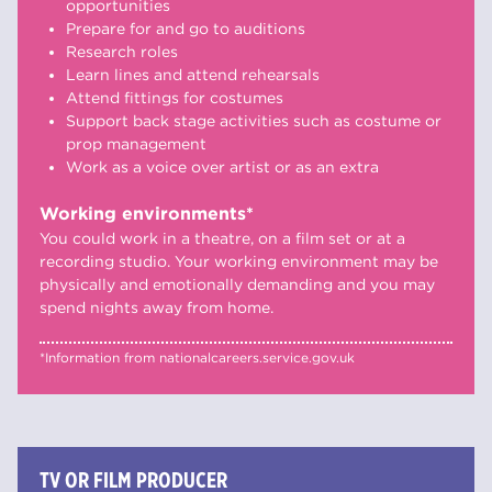
opportunities
Prepare for and go to auditions
Research roles
Learn lines and attend rehearsals
Attend fittings for costumes
Support back stage activities such as costume or
prop management
Work as a voice over artist or as an extra
Working environments*
You could work in a theatre, on a film set or at a
recording studio. Your working environment may be
physically and emotionally demanding and you may
spend nights away from home.
*Information from nationalcareers.service.gov.uk
TV OR FILM PRODUCER