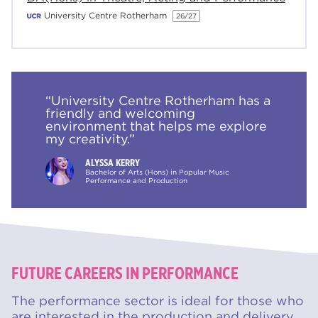
University Centre Rotherham
26/27
“University Centre Rotherham has a
friendly and welcoming
environment that helps me explore
my creativity.”
ALYSSA KERRY
Bachelor of Arts (Hons) in Popular Music
Performance and Production
FUTURE CAREERS IN PERFORMANCE
The performance sector is ideal for those who
are interested in the production and delivery