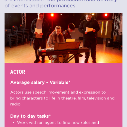
of events and performances.
ACTOR
Average salary - Variable*
Actors use speech, movement and expression to
bring characters to life in theatre, film, television and
radio.
Day to day tasks*
Work with an agent to find new roles and