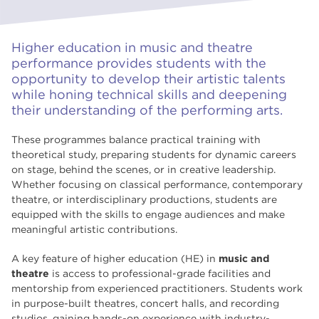
Higher education in music and theatre
performance provides students with the
opportunity to develop their artistic talents
while honing technical skills and deepening
their understanding of the performing arts.
These programmes balance practical training with
theoretical study, preparing students for dynamic careers
on stage, behind the scenes, or in creative leadership.
Whether focusing on classical performance, contemporary
theatre, or interdisciplinary productions, students are
equipped with the skills to engage audiences and make
meaningful artistic contributions.
A key feature of higher education (HE) in
music and
theatre
is access to professional-grade facilities and
mentorship from experienced practitioners. Students work
in purpose-built theatres, concert halls, and recording
studios, gaining hands-on experience with industry-