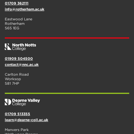
01709 362111
info@rotherham.ac.uk
Eastwood Lane
Rotherham
S65 1EG
01909 504500
contact@nnc.ac.uk
Carlton Road
Worksop
S81 7HP
01709 513355
learn@dearne-coll.ac.uk
Manvers Park