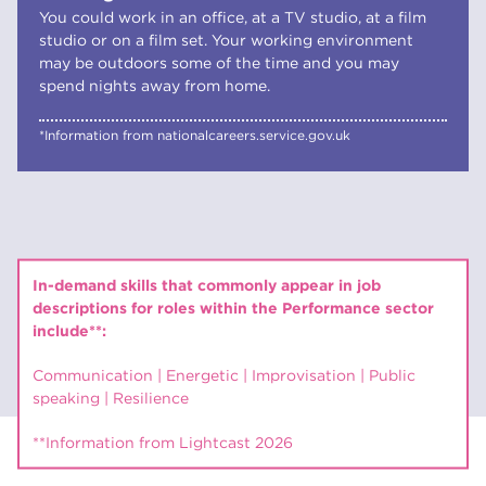
You could work in an office, at a TV studio, at a film
studio or on a film set. Your working environment
may be outdoors some of the time and you may
spend nights away from home.
*Information from nationalcareers.service.gov.uk
In-demand skills that commonly appear in job
descriptions for roles within the Performance sector
include**:
Communication | Energetic | Improvisation | Public
speaking | Resilience
**Information from Lightcast 2026