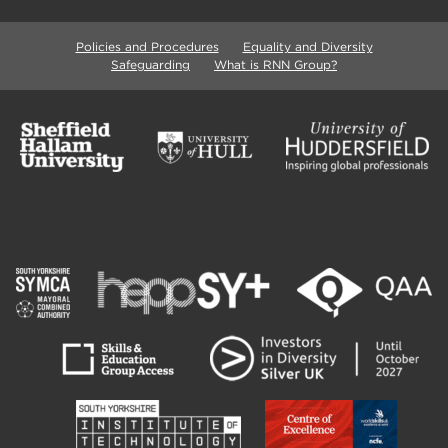
Policies and Procedures
Equality and Diversity
Safeguarding
What is RNN Group?