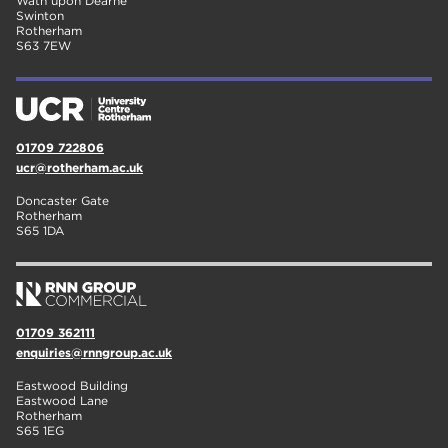
Wath upon Dearne
Swinton
Rotherham
S63 7EW
01709 722806
ucr@rotherham.ac.uk
Doncaster Gate
Rotherham
S65 1DA
01709 362111
enquiries@rnngroup.ac.uk
Eastwood Building
Eastwood Lane
Rotherham
S65 1EG