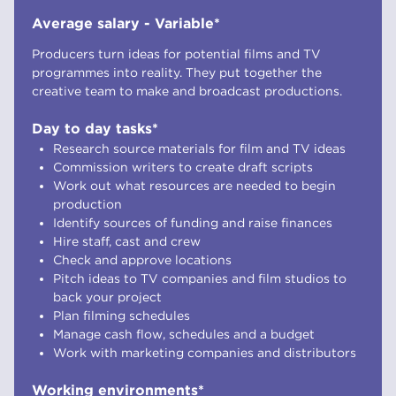
Average salary - Variable*
Producers turn ideas for potential films and TV
programmes into reality. They put together the
creative team to make and broadcast productions.
Day to day tasks*
Research source materials for film and TV ideas
Commission writers to create draft scripts
Work out what resources are needed to begin
production
Identify sources of funding and raise finances
Hire staff, cast and crew
Check and approve locations
Pitch ideas to TV companies and film studios to
back your project
Plan filming schedules
Manage cash flow, schedules and a budget
Work with marketing companies and distributors
Working environments*