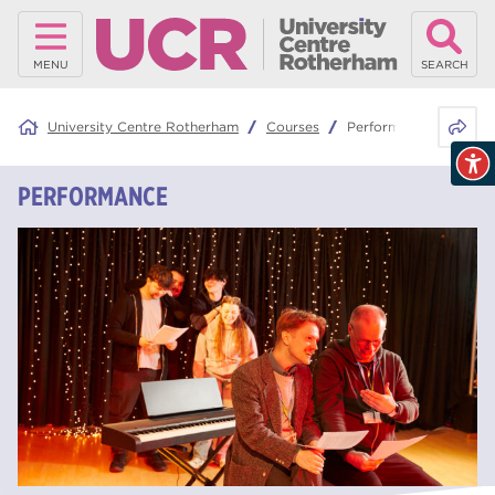
MENU
SEARCH
Share 
University Centre Rotherham
Courses
Performance
PERFORMANCE