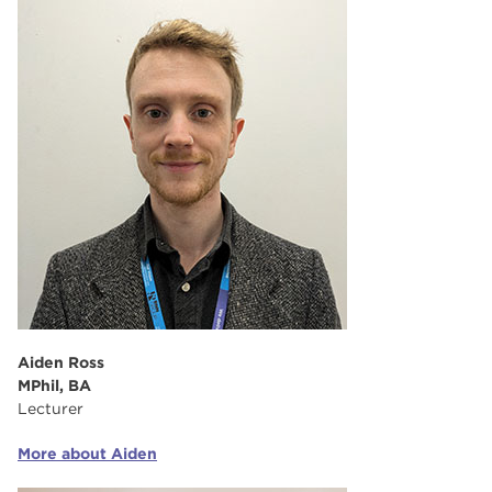
Aiden Ross
MPhil, BA
Lecturer
More about Aiden