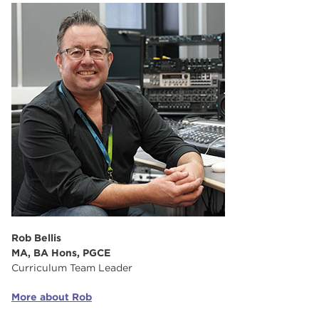
Rob Bellis
MA, BA Hons, PGCE
Curriculum Team Leader
More about Rob