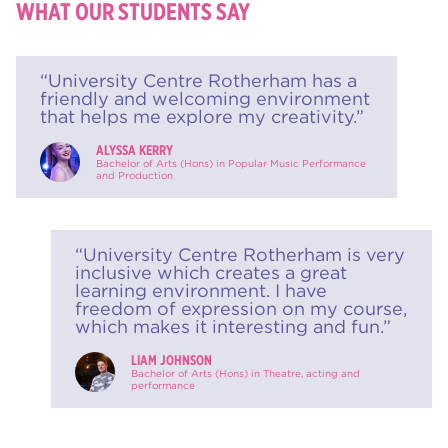
WHAT OUR STUDENTS SAY
“University Centre Rotherham has a
friendly and welcoming environment
that helps me explore my creativity.”
ALYSSA KERRY
Bachelor of Arts (Hons) in Popular Music Performance
and Production
“University Centre Rotherham is very
inclusive which creates a great
learning environment. I have
freedom of expression on my course,
which makes it interesting and fun.”
LIAM JOHNSON
Bachelor of Arts (Hons) in Theatre, acting and
performance