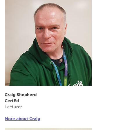
Craig Shepherd
CertEd
Lecturer
More about Craig