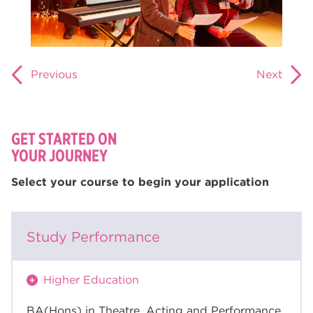
Previous
Next
GET STARTED ON
YOUR JOURNEY
Select your course to begin your application
Study Performance
Higher Education
BA(Hons) in Theatre, Acting and Performance