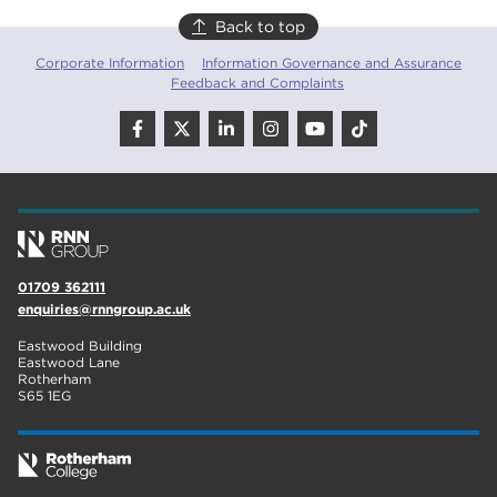
Back to top
Corporate Information
Information Governance and Assurance
Feedback and Complaints
01709 362111
enquiries@rnngroup.ac.uk
Eastwood Building
Eastwood Lane
Rotherham
S65 1EG