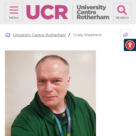
MENU
SEARCH
Share 
University Centre Rotherham
Craig Shepherd