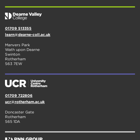
01709 513355
learn@dearne-coll.ac.uk
Manvers Park
Wath upon Dearne
Swinton
Rotherham
S63 7EW
01709 722806
ucr@rotherham.ac.uk
Doncaster Gate
Rotherham
S65 1DA