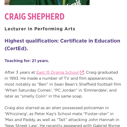
CRAIG SHEPHERD
Lecturer in Performing Arts
Highest qualification: Certificate in Education
(CertEd).
Teaching for: 21 years.
After 3 years at
East 15 Drama School
, Craig graduated
in 1993. He made a number of TV and film appearances,
most notably as “Ben” in Sean Bean’s Sheffield football film
‘When Saturday Comes’, “PC Jordan” in ‘Emmerdale’, and
later as “smelly Colin” in the same soap.
Craig also starred as an alien possessed policeman in
‘Whizziwig’, as Peter Kay’s School mate “Foster-ster” in
‘Max and Paddy, as well as “Tait” attacking John Hannah in
‘New Street Law’. He recently appeared with Gabriel Byrne