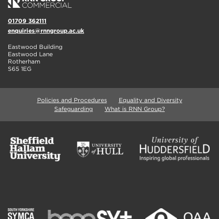
01709 362111
enquiries@rnngroup.ac.uk
Eastwood Building
Eastwood Lane
Rotherham
S65 1EG
Policies and Procedures
Equality and Diversity
Safeguarding
What is RNN Group?