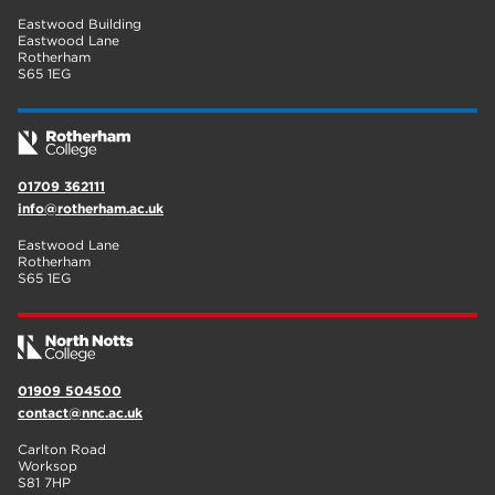
Eastwood Building
Eastwood Lane
Rotherham
S65 1EG
01709 362111
info@rotherham.ac.uk
Eastwood Lane
Rotherham
S65 1EG
01909 504500
contact@nnc.ac.uk
Carlton Road
Worksop
S81 7HP