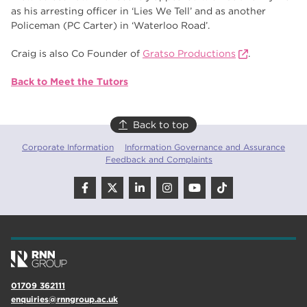
as his arresting officer in ‘Lies We Tell’ and as another
Policeman (PC Carter) in ‘Waterloo Road’.
Craig is also Co Founder of
Gratso Productions
.
Back to Meet the Tutors
Back to top
Corporate Information
Information Governance and Assurance
Feedback and Complaints
01709 362111
enquiries@rnngroup.ac.uk