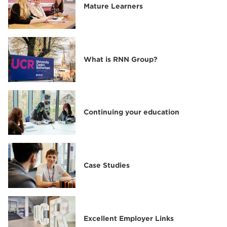
Mature Learners
What is RNN Group?
Continuing your education
Case Studies
Excellent Employer Links