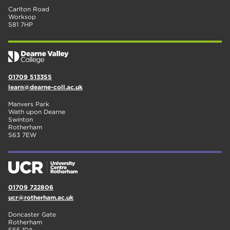
Carlton Road
Worksop
S81 7HP
01709 513355
learn@dearne-coll.ac.uk
Manvers Park
Wath upon Dearne
Swinton
Rotherham
S63 7EW
01709 722806
ucr@rotherham.ac.uk
Doncaster Gate
Rotherham
S65 1DA