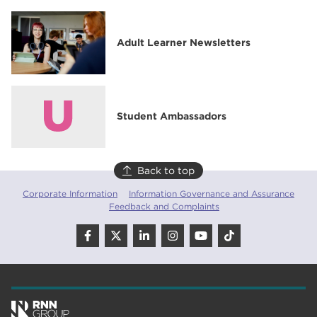
Adult Learner Newsletters
Student Ambassadors
Back to top
Corporate Information
Information Governance and Assurance
Feedback and Complaints