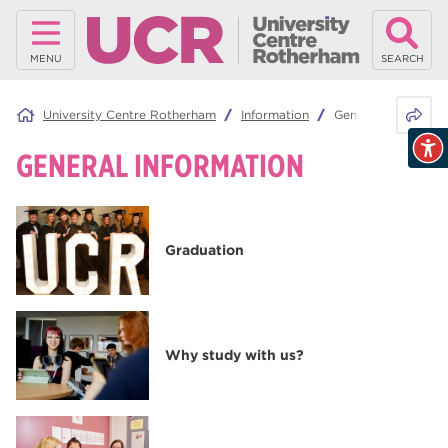
MENU
SEARCH
Share 
University Centre Rotherham
Information
General Informatio
GENERAL INFORMATION
Graduation
Why study with us?