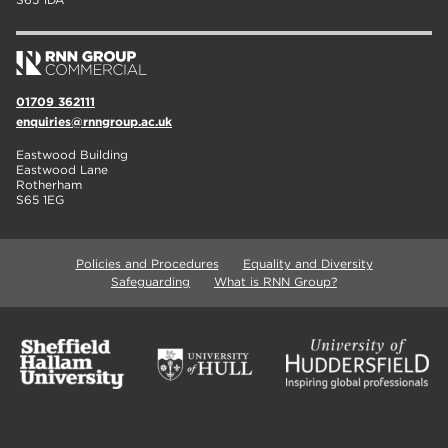
01709 362111
enquiries@rnngroup.ac.uk
Eastwood Building
Eastwood Lane
Rotherham
S65 1EG
Policies and Procedures
Equality and Diversity
Safeguarding
What is RNN Group?