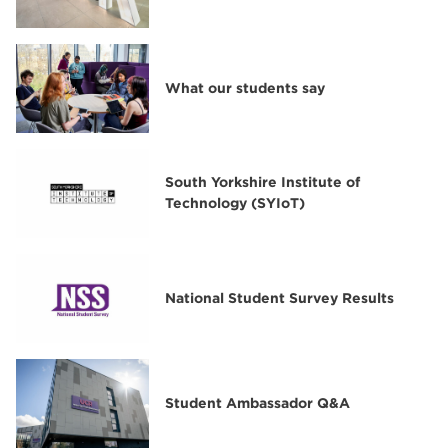
What our students say
South Yorkshire Institute of
Technology (SYIoT)
National Student Survey Results
Student Ambassador Q&A