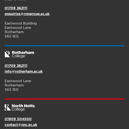
01709 362111
enquiries@rnngroup.ac.uk
Eastwood Building
Eastwood Lane
Rotherham
S65 1EG
01709 362111
info@rotherham.ac.uk
Eastwood Lane
Rotherham
S65 1EG
01909 504500
contact@nnc.ac.uk