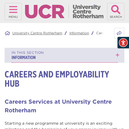
MENU
SEARCH
Share 
University Centre Rotherham
Information
Careers and Emplo
IN THIS SECTION
INFORMATION
CAREERS AND EMPLOYABILITY
What is Contextual Admissions?
HUB
Careers and Employability Hub
Understanding Higher Education
Careers Services at University Centre
Qualifications
Rotherham
Student Support
Starting a new programme at university is an exciting
General Information