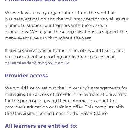
We work with many organisations from the world of
business, education and the voluntary sector as well as our
alumni, to support our learners with their careers
aspirations. We rely on these organisations to support the
many events we run throughout the year.
If any organisations or former students would like to find
out more about supporting our learners please email
careersleader@rnngroup.ac.uk
.
Provider access
We would like to set out the University’s arrangements for
managing the access of providers to learners at university
for the purpose of giving them information about the
provider’s education or training offer. This complies with
the University’s commitment to the Baker Clause.
All learners are entitled to: