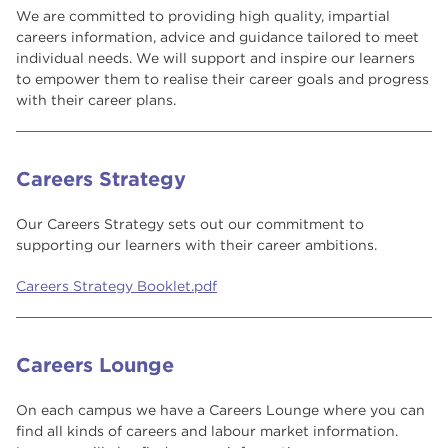
We are committed to providing high quality, impartial
careers information, advice and guidance tailored to meet
individual needs. We will support and inspire our learners
to empower them to realise their career goals and progress
with their career plans.
Careers Strategy
Our Careers Strategy sets out our commitment to
supporting our learners with their career ambitions.
Careers Strategy Booklet.pdf
Careers Lounge
On each campus we have a Careers Lounge where you can
find all kinds of careers and labour market information.