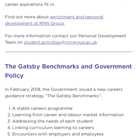
career aspirations fit in.
Find out more about
enrichment and personal
development at RNN Group
.
For more information contact our Personal Development
Team on
student.activities@rnngroup.ac.uk
.
The Gatsby Benchmarks and Government
Policy
In February 2018, the Government issued a new careers
guidance strategy, “The Gatsby Benchmarks”:
A stable careers programme
Learning from career and labour market information
Addressing the needs of each student
Linking curriculum learning to careers
Encounters with employers and employees