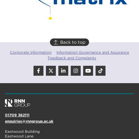
Back to top
Corporate Information
Information Governance and Assurance
Feedback and Complaints
01709 362111
enquiries@rnngroup.ac.uk
Eastwood Building
Eastwood Lane