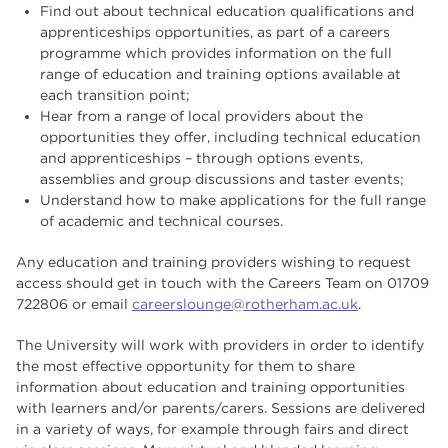
Find out about technical education qualifications and
apprenticeships opportunities, as part of a careers
programme which provides information on the full
range of education and training options available at
each transition point;
Hear from a range of local providers about the
opportunities they offer, including technical education
and apprenticeships – through options events,
assemblies and group discussions and taster events;
Understand how to make applications for the full range
of academic and technical courses.
Any education and training providers wishing to request
access should get in touch with the Careers Team on 01709
722806 or email
careerslounge@rotherham.ac.uk
.
The University will work with providers in order to identify
the most effective opportunity for them to share
information about education and training opportunities
with learners and/or parents/carers. Sessions are delivered
in a variety of ways, for example through fairs and direct