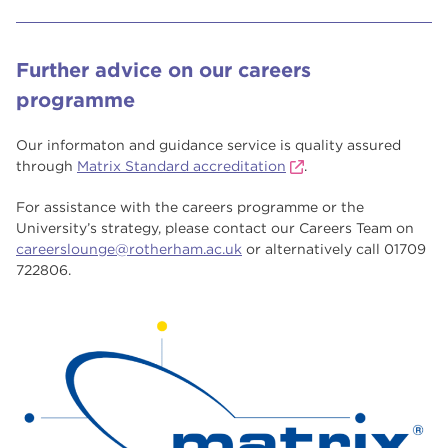
Further advice on our careers
programme
Our informaton and guidance service is quality assured
through
Matrix Standard accreditation
.
For assistance with the careers programme or the
University’s strategy, please contact our Careers Team on
careerslounge@rotherham.ac.uk
or alternatively call 01709
722806.