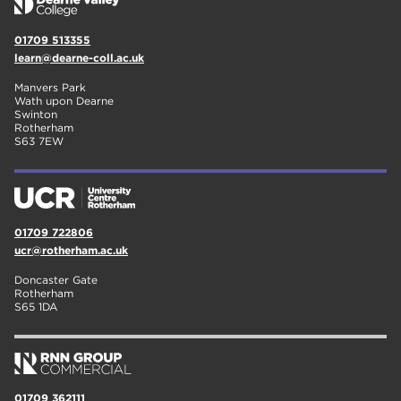
01709 513355
learn@dearne-coll.ac.uk
Manvers Park
Wath upon Dearne
Swinton
Rotherham
S63 7EW
01709 722806
ucr@rotherham.ac.uk
Doncaster Gate
Rotherham
S65 1DA
01709 362111