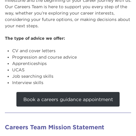
milestone and the beginning of your career journey with us.
Our Careers Team is here to support you every step of the
Useful Links
way, whether you’re exploring your career interests,
considering your future options, or making decisions about
your next steps.
The type of advice we offer:
CV and cover letters
Progression and course advice
Apprenticeships
UCAS
Job searching skills
Interview skills
Book a careers guidance appointment
Careers Team Mission Statement