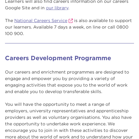
Learners will also find careers information on our careers
Google Site and in
our library
.
The
National Careers Service
is also available to support
our learners. Available 7 days a week, on line or call 0800
100 900.
Careers Development Programme
Our careers and enrichment programmes are designed to
engage and empower you by providing a variety of
engaging activities that expose you to the world of work
and enable you to develop transferable skills.
You will have the opportunity to meet a range of
employers, university representatives and apprenticeship
providers as well as voluntary organisations. You also have
the opportunity to undertake work experience. We
encourage you to join in with these activities to discover
more about the world of work and to understand how your