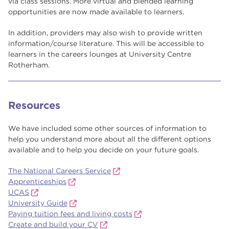
via class sessions. More virtual and blended learning
opportunities are now made available to learners.
In addition, providers may also wish to provide written
information/course literature. This will be accessible to
learners in the careers lounges at University Centre
Rotherham.
Resources
We have included some other sources of information to
help you understand more about all the different options
available and to help you decide on your future goals.
The National Careers Service
Apprenticeships
UCAS
University Guide
Paying tuition fees and living costs
Create and build your CV