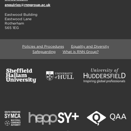
enquiries@rnngroup.ac.uk
Eastwood Building
Eastwood Lane
Rotherham
S65 1EG
Policies and Procedures
Equality and Diversity
Safeguarding
What is RNN Group?