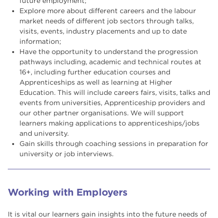
future employment;
Explore more about different careers and the labour
market needs of different job sectors through talks,
visits, events, industry placements and up to date
information;
Have the opportunity to understand the progression
pathways including, academic and technical routes at
16+, including further education courses and
Apprenticeships as well as learning at Higher
Education. This will include careers fairs, visits, talks and
events from universities, Apprenticeship providers and
our other partner organisations. We will support
learners making applications to apprenticeships/jobs
and university.
Gain skills through coaching sessions in preparation for
university or job interviews.
Working with Employers
It is vital our learners gain insights into the future needs of