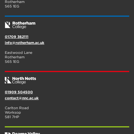
Rotherham
S65 1EG
01709 362111
info@rotherham.ac.uk
Eastwood Lane
Rotherham
S65 1EG
01909 504500
contact@nnc.ac.uk
Carlton Road
Worksop
S81 7HP