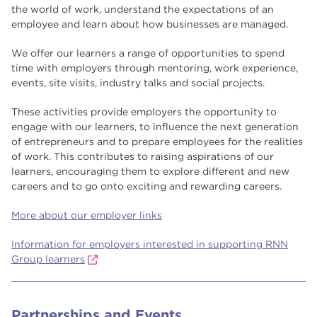
the world of work, understand the expectations of an
employee and learn about how businesses are managed.
We offer our learners a range of opportunities to spend
time with employers through mentoring, work experience,
events, site visits, industry talks and social projects.
These activities provide employers the opportunity to
engage with our learners, to influence the next generation
of entrepreneurs and to prepare employees for the realities
of work. This contributes to raising aspirations of our
learners, encouraging them to explore different and new
careers and to go onto exciting and rewarding careers.
More about our employer links
Information for employers interested in supporting RNN
Group learners
Partnerships and Events