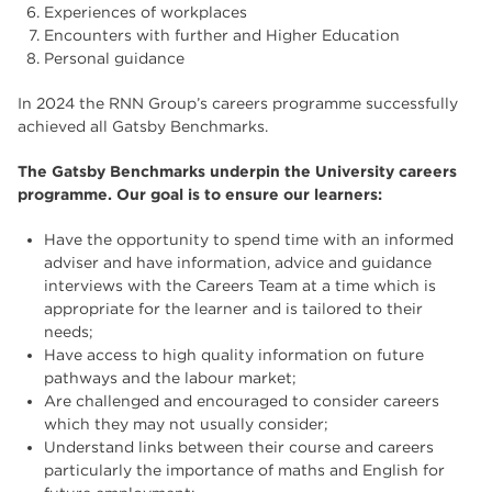
Experiences of workplaces
Encounters with further and Higher Education
Personal guidance
In 2024 the RNN Group’s careers programme successfully
achieved all Gatsby Benchmarks.
The Gatsby Benchmarks underpin the University careers
programme. Our goal is to ensure our learners:
Have the opportunity to spend time with an informed
adviser and have information, advice and guidance
interviews with the Careers Team at a time which is
appropriate for the learner and is tailored to their
needs;
Have access to high quality information on future
pathways and the labour market;
Are challenged and encouraged to consider careers
which they may not usually consider;
Understand links between their course and careers
particularly the importance of maths and English for