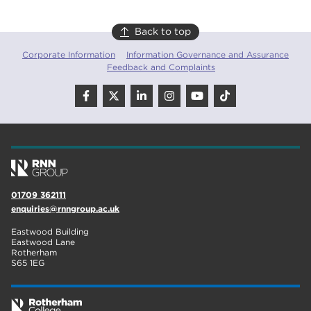
Back to top
Corporate Information
Information Governance and Assurance
Feedback and Complaints
01709 362111
enquiries@rnngroup.ac.uk
Eastwood Building
Eastwood Lane
Rotherham
S65 1EG