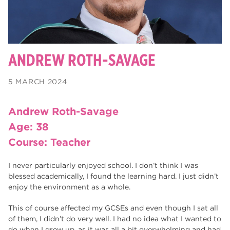
Toni Bulley
ANDREW ROTH-SAVAGE
5 MARCH 2024
Andrew Roth-Savage
Age: 38
Course: Teacher
I never particularly enjoyed school. I don’t think I was
blessed academically, I found the learning hard. I just didn’t
enjoy the environment as a whole.
This of course affected my GCSEs and even though I sat all
of them, I didn’t do very well. I had no idea what I wanted to
do when I grew up, as it was all a bit overwhelming and had