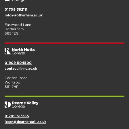
01709 362111
info@rotherham.ac.uk
Eastwood Lane
Rotherham
S65 1EG
01909 504500
contact@nnc.ac.uk
Carlton Road
Worksop
S81 7HP
01709 513355
learn@dearne-coll.ac.uk