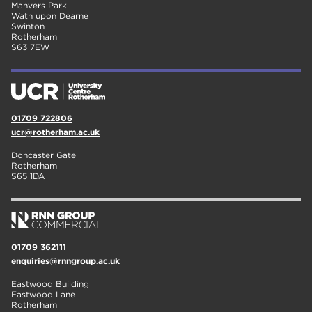
Manvers Park
Wath upon Dearne
Swinton
Rotherham
S63 7EW
01709 722806
ucr@rotherham.ac.uk
Doncaster Gate
Rotherham
S65 1DA
01709 362111
enquiries@rnngroup.ac.uk
Eastwood Building
Eastwood Lane
Rotherham