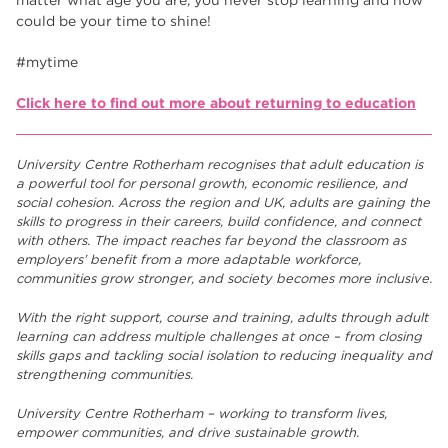
could be your time to shine!
#mytime
Click here to find out more about returning to education
University Centre Rotherham recognises that adult education is
a powerful tool for personal growth, economic resilience, and
social cohesion. Across the region and UK, adults are gaining the
skills to progress in their careers, build confidence, and connect
with others. The impact reaches far beyond the classroom as
employers’ benefit from a more adaptable workforce,
communities grow stronger, and society becomes more inclusive.
With the right support, course and training, adults through adult
learning can address multiple challenges at once – from closing
skills gaps and tackling social isolation to reducing inequality and
strengthening communities.
University Centre Rotherham – working to transform lives,
empower communities, and drive sustainable growth.