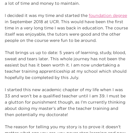
a lot of time and money to maintain.
I decided it was my time and started the
foundation degree
in September 2018 at UCR. This would have been the first
time in a very long time I was back in education. The course
itself was enjoyable, the tutors were good and the other
people on the course were fun to be around.
That brings us up to date: 5 years of learning, study, blood,
sweat and tears later. This whole journey has not been the
easiest but has it been worth it. I am now undertaking a
teacher training apprenticeship at my school which should
hopefully be completed by this July.
I started this new academic chapter of my life when I was
33 and won’t be a qualified teacher until I am 39. I must be
a glutton for punishment though, as I’m currently thinking
about doing my master’s after the teacher training and
then potentially my doctorate!
The reason for telling you my story is to prove it doesn’t
matter what age you are, you never stop learning and now