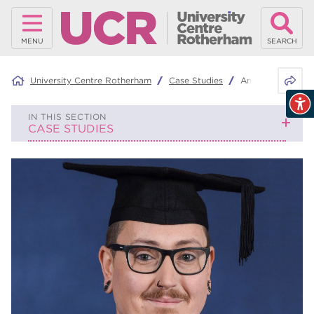
MENU
SEARCH
Share 
University Centre Rotherham
Case Studies
Andrew Roth-Sa
IN THIS SECTION
CASE STUDIES
Finn Woodward
Sarah Sayles
Rebecca Foster