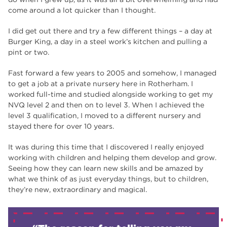
come around a lot quicker than I thought.
I did get out there and try a few different things – a day at
Burger King, a day in a steel work’s kitchen and pulling a
pint or two.
Fast forward a few years to 2005 and somehow, I managed
to get a job at a private nursery here in Rotherham. I
worked full-time and studied alongside working to get my
NVQ level 2 and then on to level 3. When I achieved the
level 3 qualification, I moved to a different nursery and
stayed there for over 10 years.
It was during this time that I discovered I really enjoyed
working with children and helping them develop and grow.
Seeing how they can learn new skills and be amazed by
what we think of as just everyday things, but to children,
they’re new, extraordinary and magical.