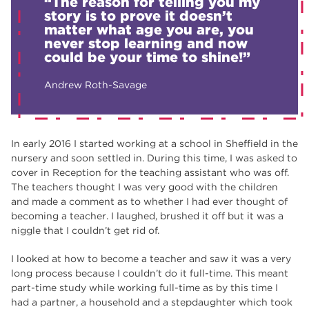
“The reason for telling you my
story is to prove it doesn’t
matter what age you are, you
never stop learning and now
could be your time to shine!”
Andrew Roth-Savage
In early 2016 I started working at a school in Sheffield in the
nursery and soon settled in. During this time, I was asked to
cover in Reception for the teaching assistant who was off.
The teachers thought I was very good with the children
and made a comment as to whether I had ever thought of
becoming a teacher. I laughed, brushed it off but it was a
niggle that I couldn’t get rid of.
I looked at how to become a teacher and saw it was a very
long process because I couldn’t do it full-time. This meant
part-time study while working full-time as by this time I
had a partner, a household and a stepdaughter which took