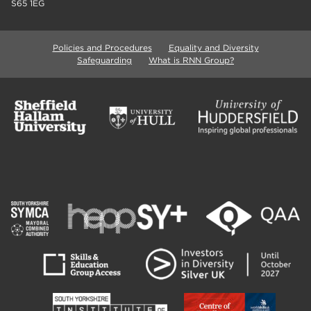
S65 1EG
Policies and Procedures
Equality and Diversity
Safeguarding
What is RNN Group?