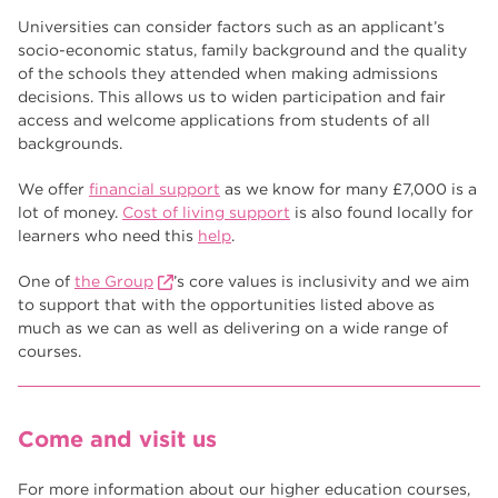
Universities can consider factors such as an applicant’s
socio-economic status, family background and the quality
of the schools they attended when making admissions
decisions. This allows us to widen participation and fair
access and welcome applications from students of all
backgrounds.
We offer
financial support
as we know for many £7,000 is a
lot of money.
Cost of living support
is also found locally for
learners who need this
help
.
One of
the Group
’s core values is inclusivity and we aim
to support that with the opportunities listed above as
much as we can as well as delivering on a wide range of
courses.
Come and visit us
For more information about our higher education courses,