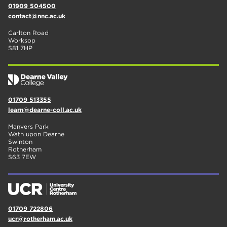
01909 504500
contact@nnc.ac.uk
Carlton Road
Worksop
S81 7HP
01709 513355
learn@dearne-coll.ac.uk
Manvers Park
Wath upon Dearne
Swinton
Rotherham
S63 7EW
01709 722806
ucr@rotherham.ac.uk