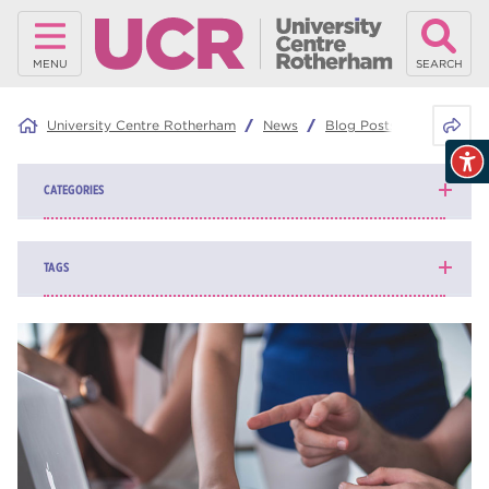
MENU
SEARCH
Share 
University Centre Rotherham
News
Blog Posts
Cost of a
CATEGORIES
News
139
TAGS
Blog
162
higher education
84
university centre Rotherham
69
Rotherham College
35
ucr
32