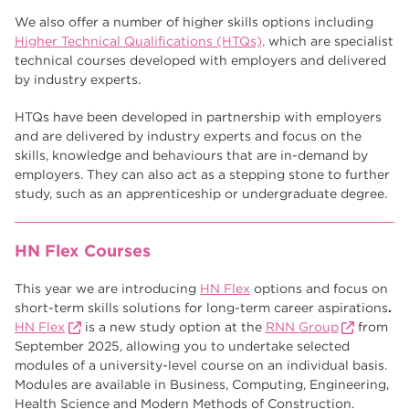
We also offer a number of higher skills options including
Higher Technical Qualifications (HTQs),
which are specialist
technical courses developed with employers and delivered
by industry experts.
HTQs have been developed in partnership with employers
and are delivered by industry experts and focus on the
skills, knowledge and behaviours that are in-demand by
employers. They can also act as a stepping stone to further
study, such as an apprenticeship or undergraduate degree.
HN Flex Courses
This year we are introducing
HN Flex
options and focus on
short-term skills solutions for long-term career aspirations
.
HN Flex
is a new study option at the
RNN Group
from
September 2025, allowing you to undertake selected
modules of a university-level course on an individual basis.
Modules are available in Business, Computing, Engineering,
Health Science and Modern Methods of Construction.