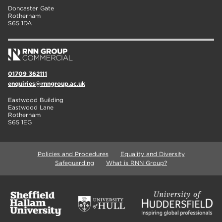
Doncaster Gate
Rotherham
S65 1DA
01709 362111
enquiries@rnngroup.ac.uk
Eastwood Building
Eastwood Lane
Rotherham
S65 1EG
Policies and Procedures
Equality and Diversity
Safeguarding
What is RNN Group?