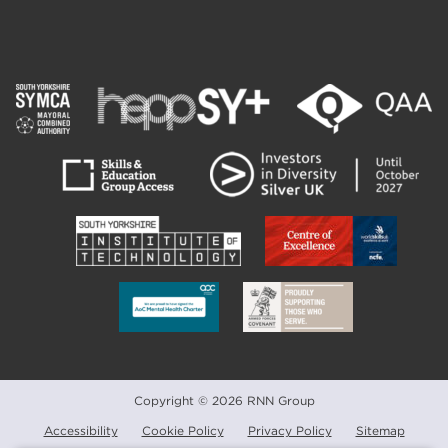
Copyright © 2026 RNN Group
Accessibility
Cookie Policy
Privacy Policy
Sitemap