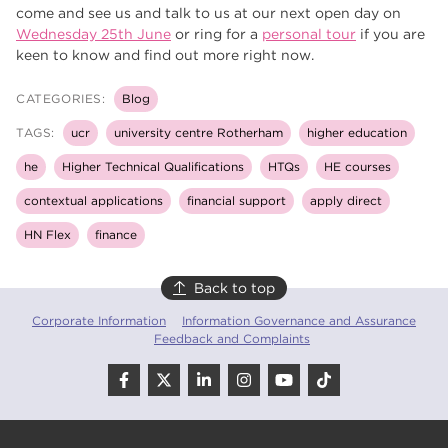
come and see us and talk to us at our next open day on
Wednesday 25th June
or ring for a
personal tour
if you are
keen to know and find out more right now.
CATEGORIES:
Blog
TAGS:
ucr
university centre Rotherham
higher education
he
Higher Technical Qualifications
HTQs
HE courses
contextual applications
financial support
apply direct
HN Flex
finance
Back to top
Corporate Information
Information Governance and Assurance
Feedback and Complaints