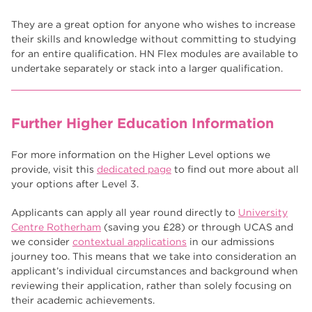
They are a great option for anyone who wishes to increase
their skills and knowledge without committing to studying
for an entire qualification. HN Flex modules are available to
undertake separately or stack into a larger qualification.
Further Higher Education Information
For more information on the Higher Level options we
provide, visit this
dedicated page
to find out more about all
your options after Level 3.
Applicants can apply all year round directly to
University
Centre Rotherham
(saving you £28) or through UCAS and
we consider
contextual applications
in our admissions
journey too. This means that we take into consideration an
applicant’s individual circumstances and background when
reviewing their application, rather than solely focusing on
their academic achievements.