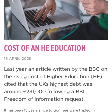
degrees
28
Dearne Valley College
26
Rotherham is Wonderful
23
RNN Group
22
HTQs
22
COST OF AN HE EDUCATION
apprenticeships
21
16 APRIL 2025
North Notts College
20
Last year an article written by the BBC on
adult courses
20
the rising cost of Higher Education (HE)
mature learners
cited that the UKs highest debt was
20
around £231,000 following a BBC
Rotherham
19
Freedom of Information request.
community
18
It has been 15 years since tuition fees were tripled in