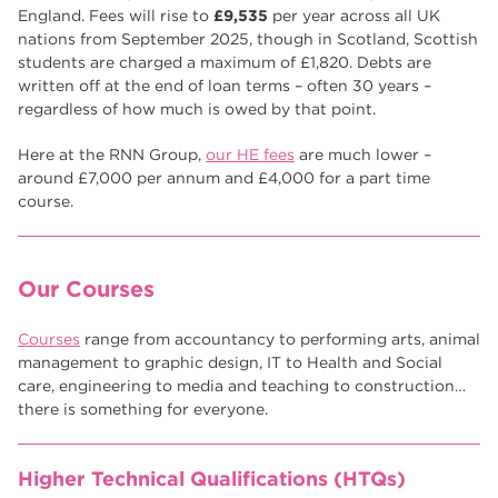
Higher Technical Qualifications
17
England. Fees will rise to
£9,535
per year across all UK
nations from September 2025, though in Scotland, Scottish
returning to education
17
students are charged a maximum of £1,820. Debts are
written off at the end of loan terms – often 30 years –
University
16
regardless of how much is owed by that point.
hnd
15
Here at the RNN Group,
our HE fees
are much lower –
around £7,000 per annum and £4,000 for a part time
blog
14
course.
Our Courses
Courses
range from accountancy to performing arts, animal
management to graphic design, IT to Health and Social
care, engineering to media and teaching to construction…
there is something for everyone.
Higher Technical Qualifications (HTQs)