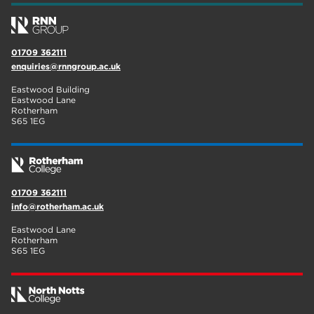
01709 362111
enquiries@rnngroup.ac.uk
Eastwood Building
Eastwood Lane
Rotherham
S65 1EG
01709 362111
info@rotherham.ac.uk
Eastwood Lane
Rotherham
S65 1EG