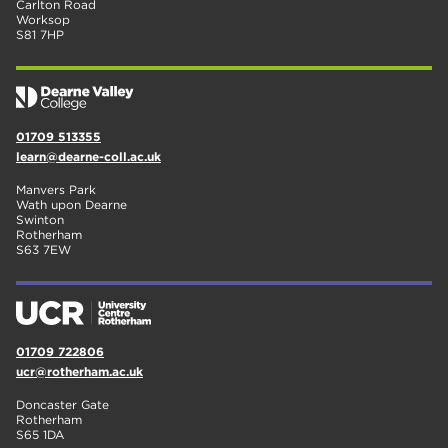
Carlton Road
Worksop
S81 7HP
01709 513355
learn@dearne-coll.ac.uk
Manvers Park
Wath upon Dearne
Swinton
Rotherham
S63 7EW
01709 722806
ucr@rotherham.ac.uk
Doncaster Gate
Rotherham
S65 1DA