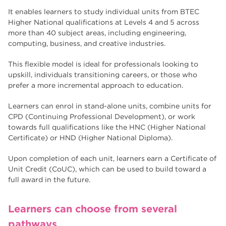
Higher Technical Qualifications
17
It enables learners to study individual units from BTEC
returning to education
Higher National qualifications at Levels 4 and 5 across
17
more than 40 subject areas, including engineering,
University
16
computing, business, and creative industries.
hnd
15
This flexible model is ideal for professionals looking to
upskill, individuals transitioning careers, or those who
blog
14
prefer a more incremental approach to education.
Learners can enrol in stand-alone units, combine units for
CPD (Continuing Professional Development), or work
towards full qualifications like the HNC (Higher National
Certificate) or HND (Higher National Diploma).
Upon completion of each unit, learners earn a Certificate of
Unit Credit (CoUC), which can be used to build toward a
full award in the future.
Learners can choose from several
pathways