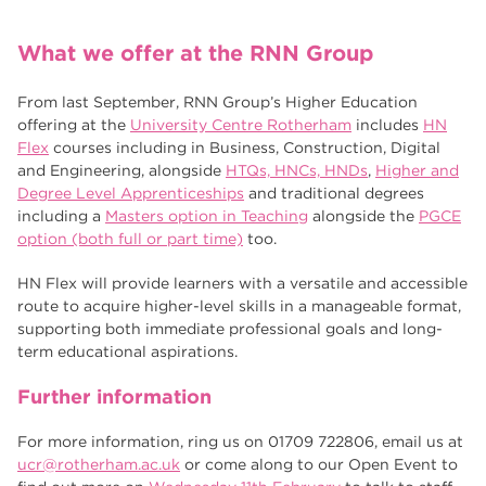
What we offer at the RNN Group
From last September, RNN Group’s Higher Education
offering at the
University Centre Rotherham
includes
HN
Flex
courses including in Business, Construction, Digital
and Engineering, alongside
HTQs, HNCs, HNDs
,
Higher and
Degree Level Apprenticeships
and traditional degrees
including a
Masters option in Teaching
alongside the
PGCE
option (both full or part time)
too.
HN Flex will provide learners with a versatile and accessible
route to acquire higher-level skills in a manageable format,
supporting both immediate professional goals and long-
term educational aspirations.
Further information
For more information, ring us on 01709 722806, email us at
ucr@rotherham.ac.uk
or come along to our Open Event to