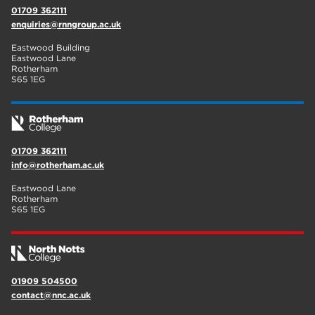
01709 362111
enquiries@rnngroup.ac.uk
Eastwood Building
Eastwood Lane
Rotherham
S65 1EG
01709 362111
info@rotherham.ac.uk
Eastwood Lane
Rotherham
S65 1EG
01909 504500
contact@nnc.ac.uk