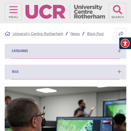
MENU
SEARCH
Share 
University Centre Rotherham
News
Blog Posts
HN Flex –
CATEGORIES
News
139
TAGS
Blog
162
higher education
84
university centre Rotherham
69
Rotherham College
35
ucr
32