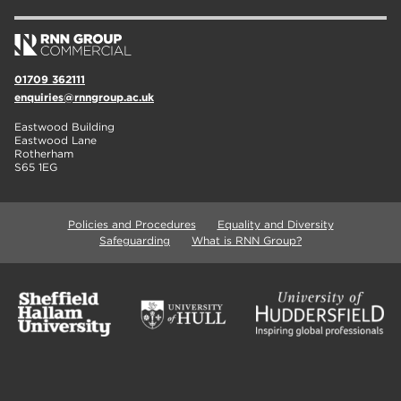
01709 362111
enquiries@rnngroup.ac.uk
Eastwood Building
Eastwood Lane
Rotherham
S65 1EG
Policies and Procedures
Equality and Diversity
Safeguarding
What is RNN Group?