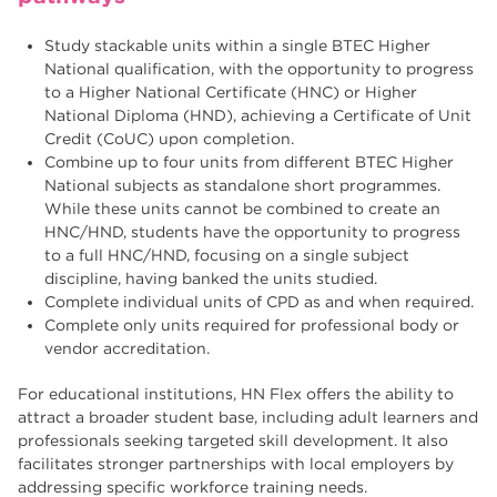
Study stackable units within a single BTEC Higher
National qualification, with the opportunity to progress
to a Higher National Certificate (HNC) or Higher
National Diploma (HND), achieving a Certificate of Unit
Credit (CoUC) upon completion.
Combine up to four units from different BTEC Higher
National subjects as standalone short programmes.
While these units cannot be combined to create an
HNC/HND, students have the opportunity to progress
to a full HNC/HND, focusing on a single subject
discipline, having banked the units studied.
Complete individual units of CPD as and when required.
Complete only units required for professional body or
vendor accreditation.
For educational institutions, HN Flex offers the ability to
attract a broader student base, including adult learners and
professionals seeking targeted skill development. It also
facilitates stronger partnerships with local employers by
addressing specific workforce training needs.