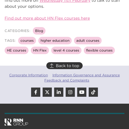
find out more on
Wednesday 11th February
to talk to staff
about your options.
Find out more about HN Flex courses here
CATEGORIES:
Blog
TAGS:
courses
higher education
adult courses
HE courses
HN Flex
level 4 courses
flexible courses
Back to top
Corporate Information
Information Governance and Assurance
Feedback and Complaints