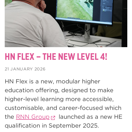
degrees
28
Dearne Valley College
26
Rotherham is Wonderful
23
RNN Group
22
HTQs
22
HN FLEX – THE NEW LEVEL 4!
apprenticeships
21
21 JANUARY 2026
North Notts College
20
HN Flex is a new, modular higher
adult courses
20
education offering, designed to make
mature learners
higher-level learning more accessible,
20
customisable, and career-focused which
Rotherham
19
the
RNN Group
launched as a new HE
community
18
qualification in September 2025.