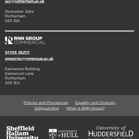
ucr@rotherham.ac.uk
Doncaster Gate
Rotherham
S65 1DA
01709 362111
enquiries@rnngroup.ac.uk
Eastwood Building
Eastwood Lane
Rotherham
S65 1EG
Policies and Procedures
Equality and Diversity
Safeguarding
What is RNN Group?