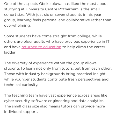
One of the aspects Gbekeloluwa has liked the most about
studying at University Centre Rotherham is the small
cohort size. With just six or seven students in his year
group, learning feels personal and collaborative rather than
overwhelming.
Some students have come straight from college, while
others are older adults who have previous experience in IT
and have
returned to education
to help climb the career
ladder.
The diversity of experience within the group allows
students to learn not only from tutors, but from each other.
Those with industry backgrounds bring practical insight,
while younger students contribute fresh perspectives and
technical curiosity.
The teaching team have vast experience across areas like
cyber security, software engineering and data analytics.
The small class size also means tutors can provide more
individual support.