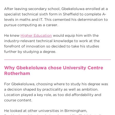
After leaving secondary school, Gbekeloluwa enrolled at a
specialist technical sixth form in Sheffield to complete A-
levels in maths and IT. This cemented his determination to
pursue computing as a career.
He knew
Higher Education
would equip him with the
industry-relevant technical knowledge to work at the
forefront of innovation so decided to take his studies
further by studying a degree.
Why Gbekeloluwa chose University Centre
Rotherham
For Gbekeloluwa, choosing where to study his degree was
a decision shaped by practicality as well as ambition.
Location played a key role, as too did affordability and
course content.
He looked at other universities in Birmingham,