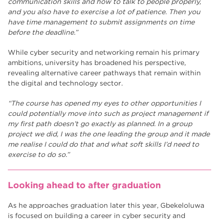
communication skills and how to talk to people properly,
and you also have to exercise a lot of patience. Then you
have time management to submit assignments on time
before the deadline.”
While cyber security and networking remain his primary
ambitions, university has broadened his perspective,
revealing alternative career pathways that remain within
the digital and technology sector.
“The course has opened my eyes to other opportunities I
could potentially move into such as project management if
my first path doesn’t go exactly as planned. In a group
project we did, I was the one leading the group and it made
me realise I could do that and what soft skills I’d need to
exercise to do so.”
Looking ahead to after graduation
As he approaches graduation later this year, Gbekeloluwa
is focused on building a career in cyber security and