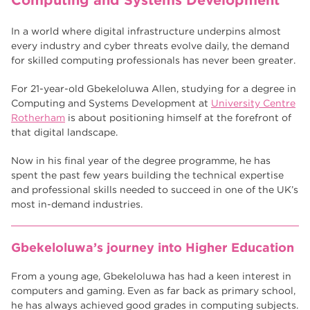
Computing and Systems Development
Higher Technical Qualifications
17
returning to education
17
In a world where digital infrastructure underpins almost
every industry and cyber threats evolve daily, the demand
University
16
for skilled computing professionals has never been greater.
hnd
15
For 21-year-old Gbekeloluwa Allen, studying for a degree in
Computing and Systems Development at
University Centre
blog
14
Rotherham
is about positioning himself at the forefront of
that digital landscape.
Now in his final year of the degree programme, he has
spent the past few years building the technical expertise
and professional skills needed to succeed in one of the UK’s
most in-demand industries.
Gbekeloluwa’s journey into Higher Education
From a young age, Gbekeloluwa has had a keen interest in
computers and gaming. Even as far back as primary school,
he has always achieved good grades in computing subjects.