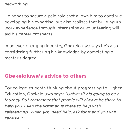
networking.
He hopes to secure a paid role that allows him to continue
developing his expertise, but also realises that building up
work experience through internships or volunteering will
aid his career prospects.
In an ever-changing industry, Gbekeloluwa says he’s also
considering furthering his knowledge by completing a
master’s degree.
Gbekeloluwa’s advice to others
For college students thinking about progressing to Higher
Education, Gbekeloluwa says:
“University is going to be a
journey. But remember that people will always be there to
help you. Even the librarian is there to help with
referencing. When you need help, ask for it and you will
receive it.”