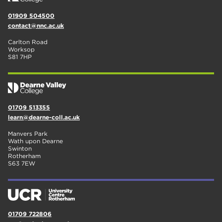
01909 504500
contact@nnc.ac.uk
Carlton Road
Worksop
S81 7HP
01709 513355
learn@dearne-coll.ac.uk
Manvers Park
Wath upon Dearne
Swinton
Rotherham
S63 7EW
01709 722806