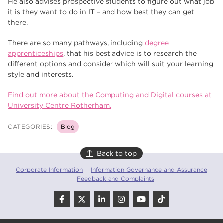
He also advises prospective students to figure out what job
it is they want to do in IT – and how best they can get
there.
There are so many pathways, including
degree
apprenticeships
, that his best advice is to research the
different options and consider which will suit your learning
style and interests.
Find out more about the Computing and Digital courses at
University Centre Rotherham.
CATEGORIES:
Blog
Back to top
Corporate Information
Information Governance and Assurance
Feedback and Complaints