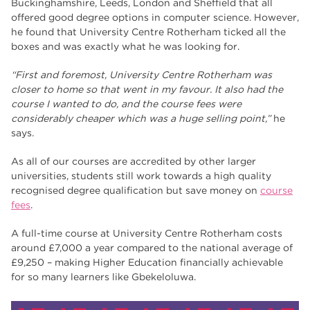
Buckinghamshire, Leeds, London and Sheffield that all
offered good degree options in computer science. However,
he found that University Centre Rotherham ticked all the
boxes and was exactly what he was looking for.
“First and foremost, University Centre Rotherham was
closer to home so that went in my favour. It also had the
course I wanted to do, and the course fees were
considerably cheaper which was a huge selling point,”
he
says.
As all of our courses are accredited by other larger
universities, students still work towards a high quality
recognised degree qualification but save money on
course
fees
.
A full-time course at University Centre Rotherham costs
around £7,000 a year compared to the national average of
£9,250 – making Higher Education financially achievable
for so many learners like Gbekeloluwa.