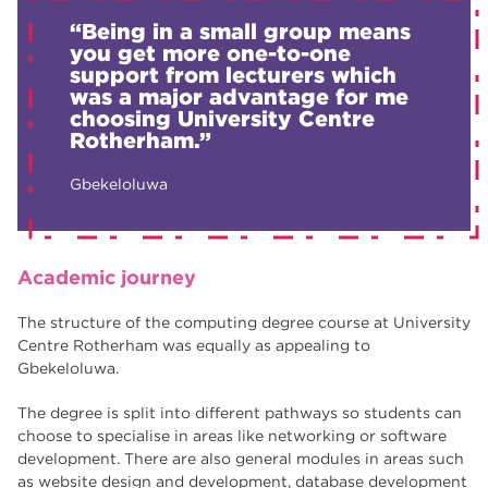
“Being in a small group means
you get more one-to-one
support from lecturers which
was a major advantage for me
choosing University Centre
Rotherham.”
Gbekeloluwa
Academic journey
The structure of the computing degree course at University
Centre Rotherham was equally as appealing to
Gbekeloluwa.
The degree is split into different pathways so students can
choose to specialise in areas like networking or software
development. There are also general modules in areas such
as website design and development, database development