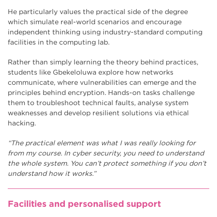
He particularly values the practical side of the degree
which simulate real-world scenarios and encourage
independent thinking using industry-standard computing
facilities in the computing lab.
Rather than simply learning the theory behind practices,
students like Gbekeloluwa explore how networks
communicate, where vulnerabilities can emerge and the
principles behind encryption. Hands-on tasks challenge
them to troubleshoot technical faults, analyse system
weaknesses and develop resilient solutions via ethical
hacking.
“The practical element was what I was really looking for
from my course. In cyber security, you need to understand
the whole system. You can’t protect something if you don’t
understand how it works.”
Facilities and personalised support