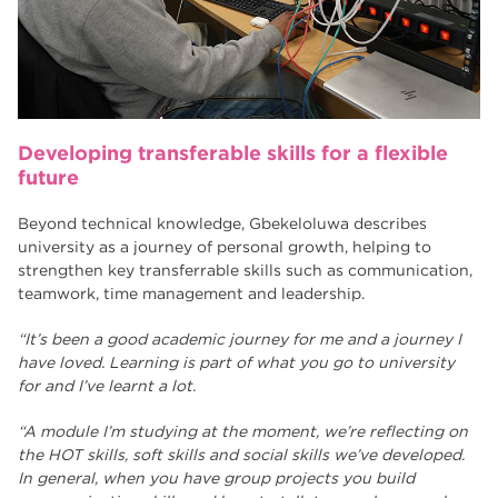
Developing transferable skills for a flexible
future
Beyond technical knowledge, Gbekeloluwa describes
university as a journey of personal growth, helping to
strengthen key transferrable skills such as communication,
teamwork, time management and leadership.
“It’s been a good academic journey for me and a journey I
have loved. Learning is part of what you go to university
for and I’ve learnt a lot.
“A module I’m studying at the moment, we’re reflecting on
the HOT skills, soft skills and social skills we’ve developed.
In general, when you have group projects you build