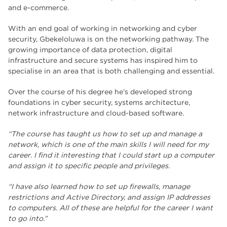
and e-commerce.
With an end goal of working in networking and cyber
security, Gbekeloluwa is on the networking pathway. The
growing importance of data protection, digital
infrastructure and secure systems has inspired him to
specialise in an area that is both challenging and essential.
Over the course of his degree he’s developed strong
foundations in cyber security, systems architecture,
network infrastructure and cloud-based software.
“The course has taught us how to set up and manage a
network, which is one of the main skills I will need for my
career. I find it interesting that I could start up a computer
and assign it to specific people and privileges.
“I have also learned how to set up firewalls, manage
restrictions and Active Directory, and assign IP addresses
to computers. All of these are helpful for the career I want
to go into.”