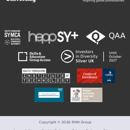
Copyright © 2026 RNN Group