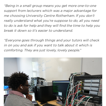
“Being in a small group means you get more one-to-one
support from lecturers which was a major advantage for
me choosing University Centre Rotherham. If you don’t
really understand what you’re suppose to do, all you need
to do is ask for help and they will find the time to help you
break it down so it’s easier to understand.
“Everyone goes through things and your tutors will check
in on you and ask if you want to talk about it which is
comforting. They are just lovely, lovely people.”