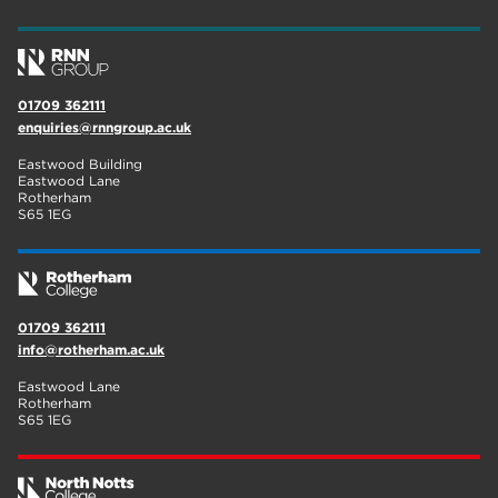
01709 362111
enquiries@rnngroup.ac.uk
Eastwood Building
Eastwood Lane
Rotherham
S65 1EG
01709 362111
info@rotherham.ac.uk
Eastwood Lane
Rotherham
S65 1EG