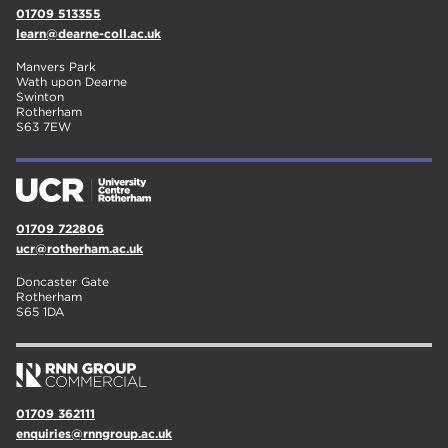
01709 513355
learn@dearne-coll.ac.uk
Manvers Park
Wath upon Dearne
Swinton
Rotherham
S63 7EW
01709 722806
ucr@rotherham.ac.uk
Doncaster Gate
Rotherham
S65 1DA
01709 362111
enquiries@rnngroup.ac.uk