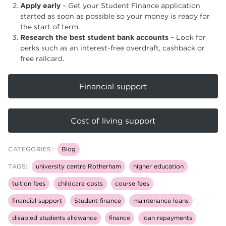
Apply early
– Get your Student Finance application
started as soon as possible so your money is ready for
the start of term.
Research the best student bank accounts
– Look for
perks such as an interest-free overdraft, cashback or
free railcard.
Financial support
Cost of living support
CATEGORIES:
Blog
TAGS:
university centre Rotherham
higher education
tuition fees
childcare costs
course fees
financial support
Student finance
maintenance loans
disabled students allowance
finance
loan repayments