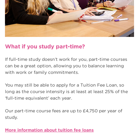
What if you study part-time?
If full-time study doesn’t work for you, part-time courses
can be a great option, allowing you to balance learning
with work or family commitments.
You may still be able to apply for a Tuition Fee Loan, so
long as the course intensity is at least at least 25% of the
‘full-time equivalent’ each year.
Our part-time course fees are up to £4,750 per year of
study.
More information about tuition fee loans