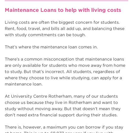
Maintenance Loans to help with living costs
Living costs are often the biggest concern for students.
Rent, food, travel, and bills all add up, and balancing these
with study commitments can be tough.
That’s where the maintenance loan comes in.
There’s a common misconception that maintenance loans
are only available for students who move away from home
to study. But that’s incorrect. All students, regardless of
where they choose to live while studying, can apply for a
maintenance loan.
At University Centre Rotherham, many of our students
choose us because they live in Rotherham and want to
study without moving away. But that doesn’t mean they
don’t need extra financial support during their studies.
There is, however, a maximum you can borrow if you stay