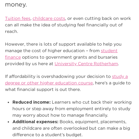
Higher Technical Qualifications
17
money.
returning to education
17
Tuition fees
,
childcare costs
, or even cutting back on work
can all make the idea of studying feel financially out of
University
16
reach.
hnd
15
However, there is lots of support available to help you
manage the cost of higher education – from
student
blog
14
finance
options to government grants and bursaries
provided by us here at
University Centre Rotherham
.
If affordability is overshadowing your decision to
study a
degree or other higher education course
, here’s a guide to
what financial support is out there.
Reduced income:
Learners who cut back their working
hours or step away from employment entirely to study
may worry about how to manage financially.
Additional expenses:
Books, equipment, placements,
and childcare are often overlooked but can make a big
difference to a student’s budget.