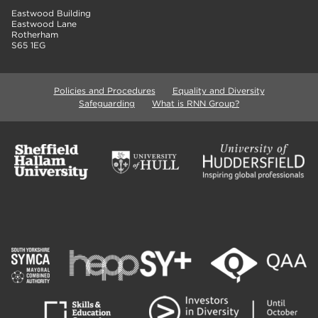
Eastwood Building
Eastwood Lane
Rotherham
S65 1EG
Policies and Procedures
Equality and Diversity
Safeguarding
What is RNN Group?