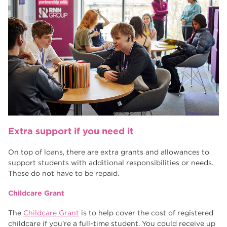
Extra support if you need it
On top of loans, there are extra grants and allowances to
support students with additional responsibilities or needs.
These do not have to be repaid.
Childcare Grant
The
Childcare Grant
is to help cover the cost of registered
childcare if you’re a full-time student. You could receive up