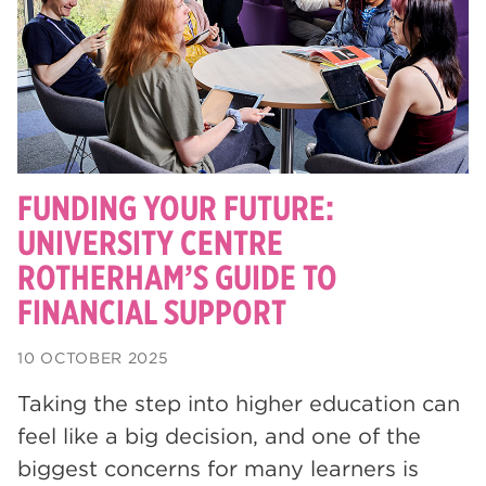
degrees
28
Dearne Valley College
26
Rotherham is Wonderful
23
RNN Group
22
HTQs
22
FUNDING YOUR FUTURE:
apprenticeships
UNIVERSITY CENTRE
21
ROTHERHAM’S GUIDE TO
North Notts College
20
FINANCIAL SUPPORT
adult courses
20
10 OCTOBER 2025
mature learners
20
Taking the step into higher education can
Rotherham
19
feel like a big decision, and one of the
community
18
biggest concerns for many learners is