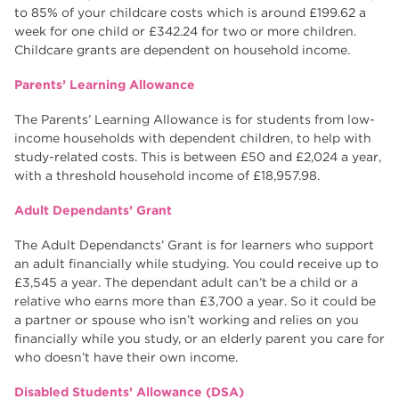
to 85% of your childcare costs which is around £199.62 a
week for one child or £342.24 for two or more children.
Childcare grants are dependent on household income.
Parents’ Learning Allowance
The Parents’ Learning Allowance is for students from low-
income households with dependent children, to help with
study-related costs. This is between £50 and £2,024 a year,
with a threshold household income of £18,957.98.
Adult Dependants’ Grant
The Adult Dependancts’ Grant is for learners who support
an adult financially while studying. You could receive up to
£3,545 a year. The dependant adult can’t be a child or a
relative who earns more than £3,700 a year. So it could be
a partner or spouse who isn’t working and relies on you
financially while you study, or an elderly parent you care for
who doesn’t have their own income.
Disabled Students’ Allowance (DSA)