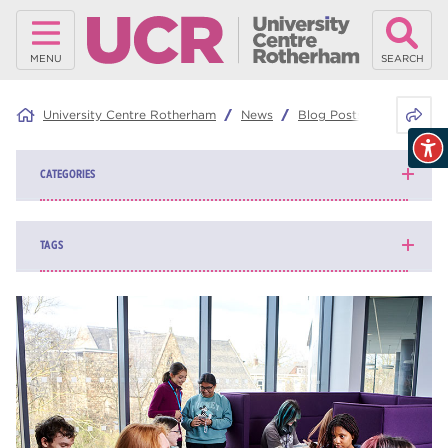
MENU
SEARCH
Share 
University Centre Rotherham
News
Blog Posts
Funding y
CATEGORIES
News
139
TAGS
Blog
162
higher education
84
university centre Rotherham
69
Rotherham College
35
ucr
32