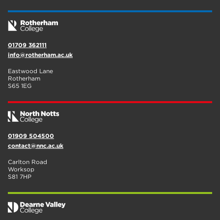
01709 362111
info@rotherham.ac.uk
Eastwood Lane
Rotherham
S65 1EG
01909 504500
contact@nnc.ac.uk
Carlton Road
Worksop
S81 7HP