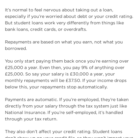
It’s normal to feel nervous about taking out a loan,
especially if you’re worried about debt or your credit rating.
But student loans work very differently from things like
bank loans, credit cards, or overdrafts.
Repayments are based on what you earn, not what you
borrowed.
You only start paying them back once you’re earning over
£25,000 a year. Even then, you pay 9% of anything over
£25,000. So say your salary is £30,000 a year, your
monthly repayments will be £37.50. If your income drops
below this, your repayments stop automatically.
Payments are automatic. If you’re employed, they’re taken
directly from your salary through the tax system just like
National Insurance. If you’re self-employed, it’s handled
through your tax return.
They also don’t affect your credit rating. Student loans