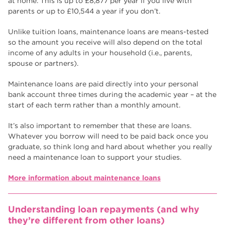
at home. This is up to £8,877 per year if you live with
parents or up to £10,544 a year if you don’t.
Unlike tuition loans, maintenance loans are means-tested
so the amount you receive will also depend on the total
income of any adults in your household (i.e., parents,
spouse or partners).
Maintenance loans are paid directly into your personal
bank account three times during the academic year – at the
start of each term rather than a monthly amount.
It’s also important to remember that these are loans.
Whatever you borrow will need to be paid back once you
graduate, so think long and hard about whether you really
need a maintenance loan to support your studies.
More information about maintenance loans
Understanding loan repayments (and why
they’re different from other loans)