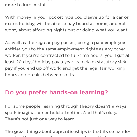
more to lure in staff.
With money in your pocket, you could save up for a car or
mates holiday, will be able to pay board at home, and not
worry about affording nights out or doing what you want.
As well as the regular pay packet, being a paid employee
entitles you to the same employment rights as any other
worker. If you’re contracted to full-time hours, you’ll get at
least 20 days’ holiday pay a year, can claim statutory sick
pay if you end up off work, and get the legal fair working
hours and breaks between shifts.
Do you prefer hands-on learning?
For some people, learning through theory doesn’t always
spark imagination or hold attention. And that’s okay.
There’s not just one way to learn.
The great thing about apprenticeships is that its so hands-