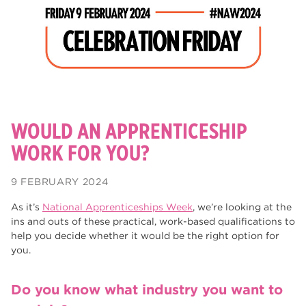
degrees
28
Dearne Valley College
26
Rotherham is Wonderful
23
RNN Group
22
HTQs
22
WOULD AN APPRENTICESHIP
apprenticeships
WORK FOR YOU?
21
North Notts College
20
9 FEBRUARY 2024
adult courses
20
As it’s
National Apprenticeships Week
, we’re looking at the
ins and outs of these practical, work-based qualifications to
Rotherham
19
help you decide whether it would be the right option for
you.
mature learners
19
community
18
Do you know what industry you want to