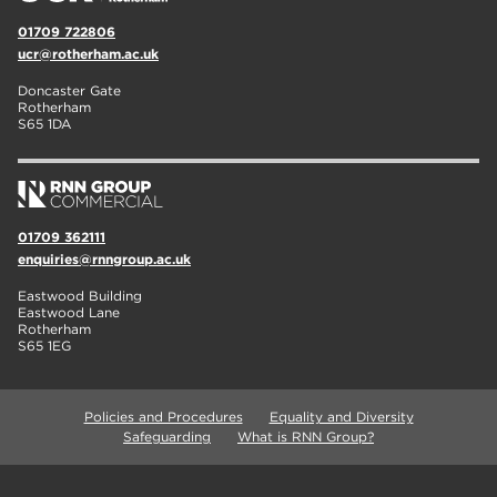
01709 722806
ucr@rotherham.ac.uk
Doncaster Gate
Rotherham
S65 1DA
01709 362111
enquiries@rnngroup.ac.uk
Eastwood Building
Eastwood Lane
Rotherham
S65 1EG
Policies and Procedures
Equality and Diversity
Safeguarding
What is RNN Group?