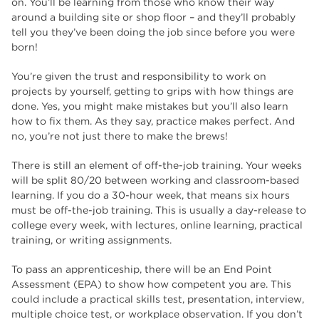
on. You’ll be learning from those who know their way
around a building site or shop floor – and they’ll probably
tell you they’ve been doing the job since before you were
born!
You’re given the trust and responsibility to work on
projects by yourself, getting to grips with how things are
done. Yes, you might make mistakes but you’ll also learn
how to fix them. As they say, practice makes perfect. And
no, you’re not just there to make the brews!
There is still an element of off-the-job training. Your weeks
will be split 80/20 between working and classroom-based
learning. If you do a 30-hour week, that means six hours
must be off-the-job training. This is usually a day-release to
college every week, with lectures, online learning, practical
training, or writing assignments.
To pass an apprenticeship, there will be an End Point
Assessment (EPA) to show how competent you are. This
could include a practical skills test, presentation, interview,
multiple choice test, or workplace observation. If you don’t