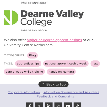
We also offer
higher or degree apprenticeships
at our
University Centre Rotherham.
CATEGORIES:
Blog
TAGS:
apprenticeships
national apprenticeship week
naw
earn a wage while training
hands on learning
Back to top
Corporate Information
Information Governance and Assurance
Feedback and Complaints