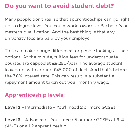
Do you want to avoid student debt?
Many people don’t realise that apprenticeships can go right
up to degree level. You could work towards a Bachelor’s or
master’s qualification. And the best thing is that any
university fees are paid by your employer.
This can make a huge difference for people looking at their
options. At the minute, tuition fees for undergraduate
courses are capped at £9,250/year. The average student
leaves uni with around £45,000 of debt. And that’s before
the 7.6% interest rate. This can result in a substantial
repayment amount taken out your monthly wage.
Apprenticeship levels:
Level 2
– Intermediate – You’ll need 2 or more GCSEs
Level 3
– Advanced – You’ll need 5 or more GCSEs at 9-4
(A*-C) or a L2 apprenticeship