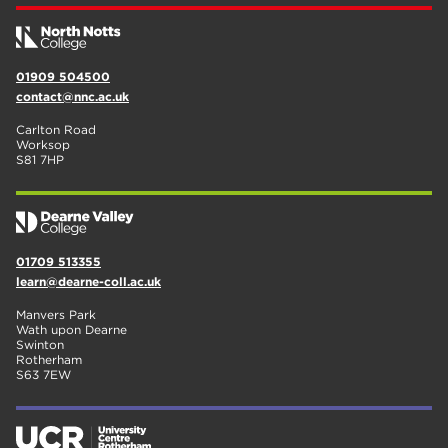
01909 504500
contact@nnc.ac.uk
Carlton Road
Worksop
S81 7HP
01709 513355
learn@dearne-coll.ac.uk
Manvers Park
Wath upon Dearne
Swinton
Rotherham
S63 7EW