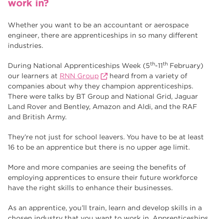
work in?
Higher Technical Qualifications
17
University
16
Whether you want to be an accountant or aerospace
engineer, there are apprenticeships in so many different
returning to education
16
industries.
hnd
15
th
th
During National Apprenticeships Week (5
-11
February)
our learners at
RNN Group
heard from a variety of
blog
14
companies about why they champion apprenticeships.
There were talks by BT Group and National Grid, Jaguar
Land Rover and Bentley, Amazon and Aldi, and the RAF
and British Army.
They’re not just for school leavers. You have to be at least
16 to be an apprentice but there is no upper age limit.
More and more companies are seeing the benefits of
employing apprentices to ensure their future workforce
have the right skills to enhance their businesses.
As an apprentice, you’ll train, learn and develop skills in a
chosen industry that you want to work in. Apprenticeships