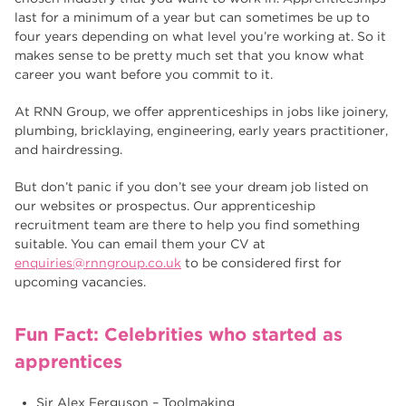
last for a minimum of a year but can sometimes be up to
four years depending on what level you’re working at. So it
makes sense to be pretty much set that you know what
career you want before you commit to it.
At RNN Group, we offer apprenticeships in jobs like joinery,
plumbing, bricklaying, engineering, early years practitioner,
and hairdressing.
But don’t panic if you don’t see your dream job listed on
our websites or prospectus. Our apprenticeship
recruitment team are there to help you find something
suitable. You can email them your CV at
enquiries@rnngroup.co.uk
to be considered first for
upcoming vacancies.
Fun Fact: Celebrities who started as
apprentices
Sir Alex Ferguson – Toolmaking