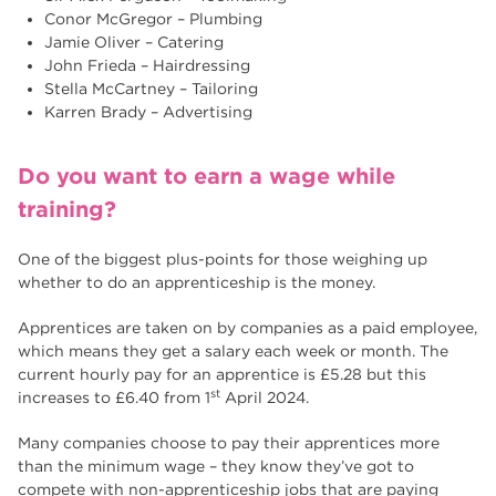
Conor McGregor – Plumbing
Jamie Oliver – Catering
John Frieda – Hairdressing
Stella McCartney – Tailoring
Karren Brady – Advertising
Do you want to earn a wage while
training?
One of the biggest plus-points for those weighing up
whether to do an apprenticeship is the money.
Apprentices are taken on by companies as a paid employee,
which means they get a salary each week or month. The
current hourly pay for an apprentice is £5.28 but this
st
increases to £6.40 from 1
April 2024.
Many companies choose to pay their apprentices more
than the minimum wage – they know they’ve got to
compete with non-apprenticeship jobs that are paying