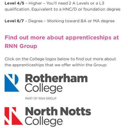
Level 4/5
– Higher – You’ll need 2 A Levels or a L3
qualification. Equivalent to a HNC/D or foundation degree
Level 6/7
– Degree – Working toward BA or MA degree
Find out more about apprenticeships at
RNN Group
Click on the College logos below to find out more about
the apprenticeships that we offer within the Group: