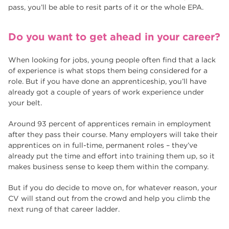
pass, you’ll be able to resit parts of it or the whole EPA.
Do you want to get ahead in your career?
When looking for jobs, young people often find that a lack
of experience is what stops them being considered for a
role. But if you have done an apprenticeship, you’ll have
already got a couple of years of work experience under
your belt.
Around 93 percent of apprentices remain in employment
after they pass their course. Many employers will take their
apprentices on in full-time, permanent roles – they’ve
already put the time and effort into training them up, so it
makes business sense to keep them within the company.
But if you do decide to move on, for whatever reason, your
CV will stand out from the crowd and help you climb the
next rung of that career ladder.