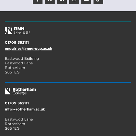
01709 362111
enquiries@rnngroup.ac.uk
Eastwood Building
Eastwood Lane
Rotherham
S65 1EG
01709 362111
info@rotherham.ac.uk
Eastwood Lane
Rotherham
S65 1EG