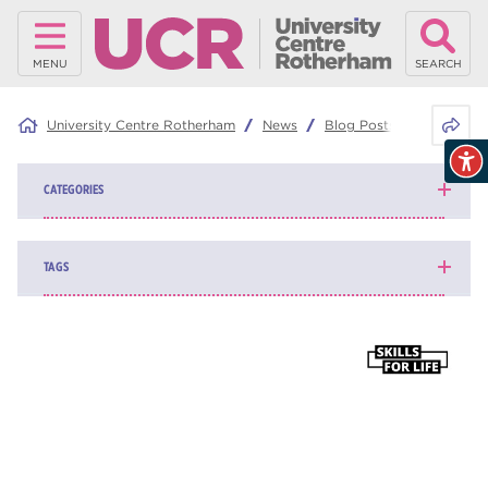
MENU
SEARCH
Share 
University Centre Rotherham
News
Blog Posts
Would an 
CATEGORIES
News
139
TAGS
Blog
161
higher education
84
university centre Rotherham
69
Rotherham College
35
ucr
32