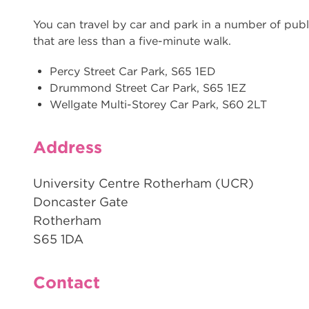
You can travel by car and park in a number of publ
that are less than a five-minute walk.
Percy Street Car Park, S65 1ED
Drummond Street Car Park, S65 1EZ
Wellgate Multi-Storey Car Park, S60 2LT
Address
University Centre Rotherham (UCR)
Doncaster Gate
Rotherham
S65 1DA
Contact