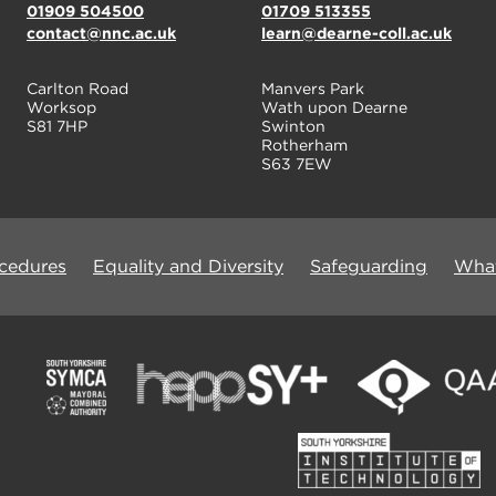
01909 504500
01709 513355
contact@nnc.ac.uk
learn@dearne-coll.ac.uk
Carlton Road
Manvers Park
Worksop
Wath upon Dearne
S81 7HP
Swinton
Rotherham
S63 7EW
ocedures
Equality and Diversity
Safeguarding
What