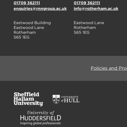
01709 362111
01709 362111
enquiries@rnngroup.ac.uk
info@rotherham.ac.uk
Eastwood Building
Eastwood Lane
Eastwood Lane
Rotherham
Rotherham
S65 1EG
S65 1EG
Policies and Pr