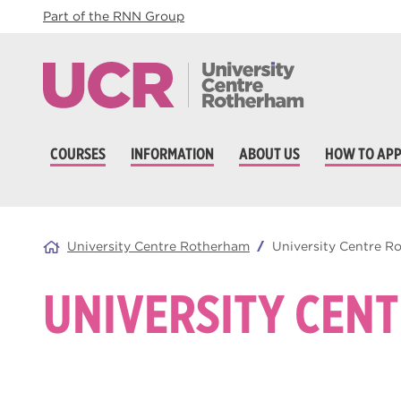
Part of the RNN Group
COURSES
INFORMATION
ABOUT US
HOW TO APP
University Centre Rotherham
University Centre 
UNIVERSITY CEN