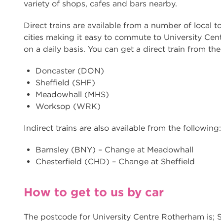
variety of shops, cafes and bars nearby.
Direct trains are available from a number of local 
cities making it easy to commute to University Ce
on a daily basis. You can get a direct train from the
Doncaster (DON)
Sheffield (SHF)
Meadowhall (MHS)
Worksop (WRK)
Indirect trains are also available from the following:
Barnsley (BNY) – Change at Meadowhall
Chesterfield (CHD) – Change at Sheffield
How to get to us by car
The postcode for University Centre Rotherham is;