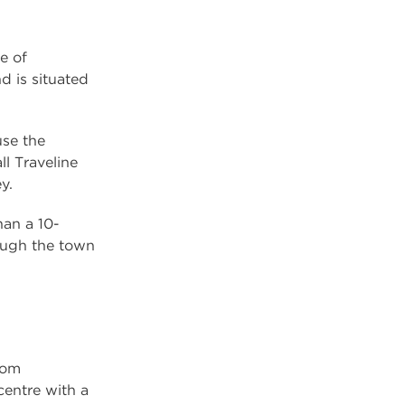
e of
d is situated
se the
ll Traveline
y.
han a 10-
ough the town
rom
entre with a