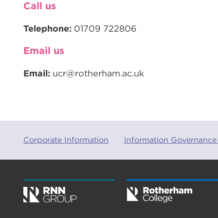
Call us
Telephone:
01709 722806
Email us
Email:
ucr@rotherham.ac.uk
Corporate Information
Information Governance