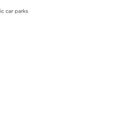
ic car parks