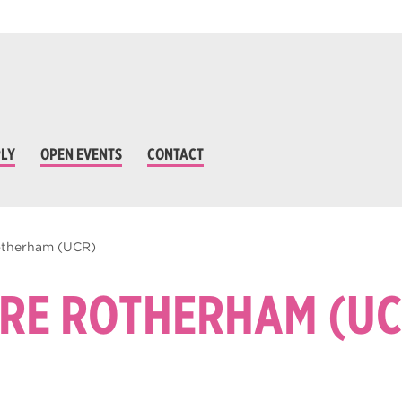
LY
OPEN EVENTS
CONTACT
Rotherham (UCR)
TRE ROTHERHAM (UC