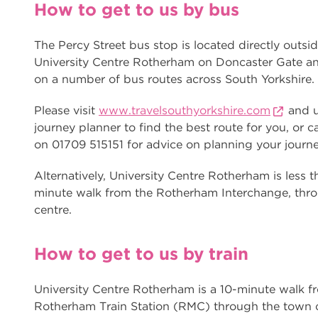
How to get to us by bus
The Percy Street bus stop is located directly outsid
University Centre Rotherham on Doncaster Gate an
on a number of bus routes across South Yorkshire.
Please visit
www.travelsouthyorkshire.com
and u
journey planner to find the best route for you, or ca
on 01709 515151 for advice on planning your journe
Alternatively, University Centre Rotherham is less t
minute walk from the Rotherham Interchange, thr
centre.
How to get to us by train
University Centre Rotherham is a 10-minute walk f
Rotherham Train Station (RMC) through the town c