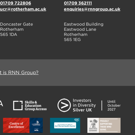
01709 722806
01709 362111
ucr@rotherham.ac.uk
enquiries@rnngroup.ac.uk
Doncaster Gate
Eastwood Building
Rotherham
Eastwood Lane
S65 1DA
Rotherham
S65 1EG
 is RNN Group?