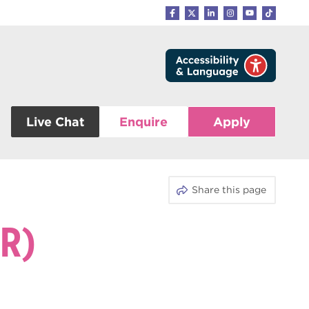
Live Chat
Enquire
Apply
Share this page
R)