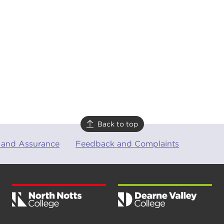
Back to top
 and Assurance
Feedback and Complaints