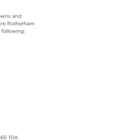
towns and
ntre Rotherham
 following:
 S65 1DA