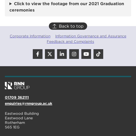
Click to view the footage from our 2021 Graduation
ceremonies
Back to top
Corporate Information
Information Governance and Assurance
Feedback and Complaints
01709 362111
enquiries@rnngroup.ac.uk
Eastwood Building
Eastwood Lane
Rotherham
S65 1EG