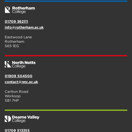
01709 362111
info@rotherham.ac.uk
Eastwood Lane
Rotherham
S65 1EG
01909 504500
contact@nnc.ac.uk
Carlton Road
Worksop
S81 7HP
01709 513355