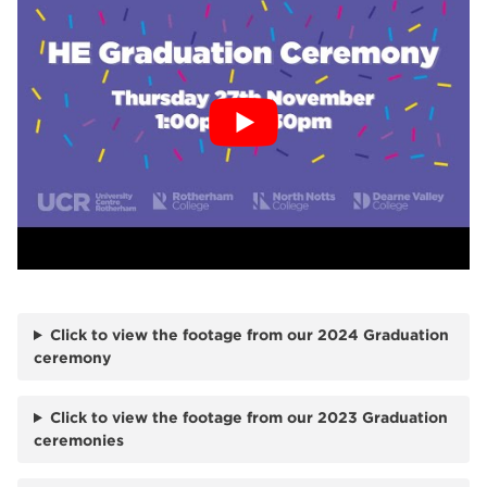
Click to view the footage from our 2024 Graduation
ceremony
Click to view the footage from our 2023 Graduation
ceremonies