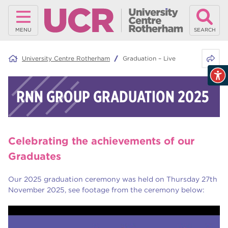
MENU
SEARCH
Share 
University Centre Rotherham
Graduation – Live
RNN GROUP GRADUATION 2025
Celebrating the achievements of our
Graduates
Our 2025 graduation ceremony was held on Thursday 27th
November 2025, see footage from the ceremony below: