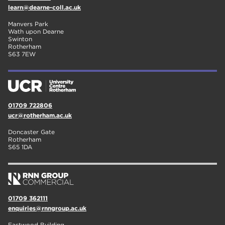
learn@dearne-coll.ac.uk
Manvers Park
Wath upon Dearne
Swinton
Rotherham
S63 7EW
01709 722806
ucr@rotherham.ac.uk
Doncaster Gate
Rotherham
S65 1DA
01709 362111
enquiries@rnngroup.ac.uk
Eastwood Building