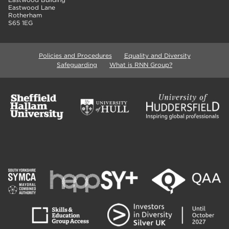
Eastwood Lane
Rotherham
S65 1EG
Policies and Procedures
Equality and Diversity
Safeguarding
What is RNN Group?