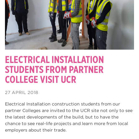
degrees
28
Dearne Valley College
26
Rotherham is Wonderful
23
RNN Group
22
HTQs
22
ELECTRICAL INSTALLATION
apprenticeships
STUDENTS FROM PARTNER
21
COLLEGE VISIT UCR
North Notts College
20
adult courses
20
27 APRIL 2018
Rotherham
19
Electrical Installation construction students from our
partner Colleges are invited to the UCR site not only to see
mature learners
19
the latest developments of the build, but to have the
chance to see real-life projects and learn more from local
community
18
employers about their trade.