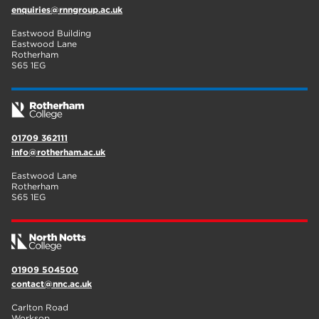
enquiries@rnngroup.ac.uk
Eastwood Building
Eastwood Lane
Rotherham
S65 1EG
01709 362111
info@rotherham.ac.uk
Eastwood Lane
Rotherham
S65 1EG
01909 504500
contact@nnc.ac.uk
Carlton Road
Worksop