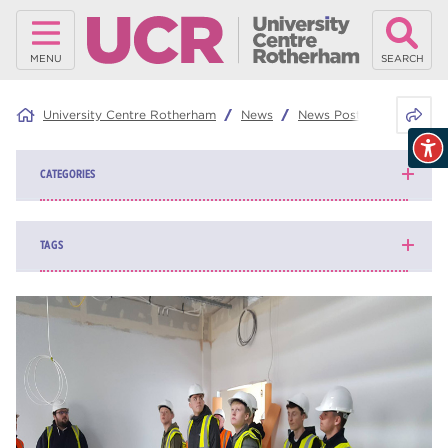
MENU
SEARCH
Share 
University Centre Rotherham
News
News Posts
Electrica
CATEGORIES
News
139
TAGS
Blog
161
higher education
84
university centre Rotherham
69
Rotherham College
35
ucr
32