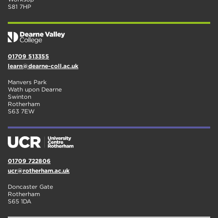
S81 7HP
01709 513355
learn@dearne-coll.ac.uk
Manvers Park
Wath upon Dearne
Swinton
Rotherham
S63 7EW
01709 722806
ucr@rotherham.ac.uk
Doncaster Gate
Rotherham
S65 1DA