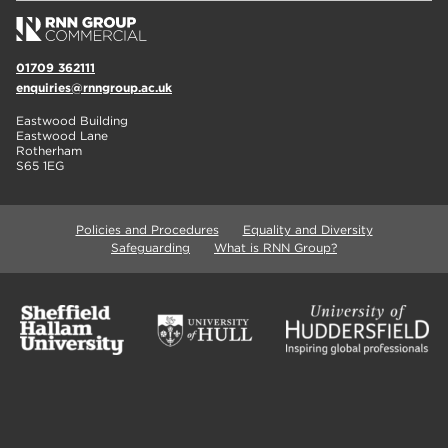
01709 362111
enquiries@rnngroup.ac.uk
Eastwood Building
Eastwood Lane
Rotherham
S65 1EG
Policies and Procedures
Equality and Diversity
Safeguarding
What is RNN Group?