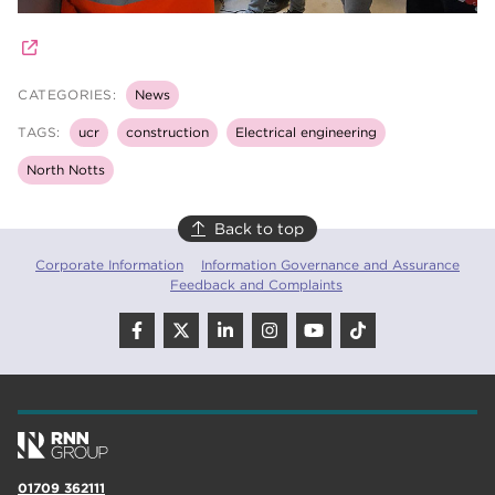
CATEGORIES:
News
TAGS:
ucr
construction
Electrical engineering
North Notts
Back to top
Corporate Information
Information Governance and Assurance
Feedback and Complaints
01709 362111