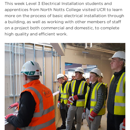
Higher Technical Qualifications
17
This week Level 3 Electrical Installation students and
apprentices from North Notts College visited UCR to learn
University
16
more on the process of basic electrical installation through
a building, as well as working with other members of staff
returning to education
16
on a project both commercial and domestic, to complete
high quality and efficient work.
hnd
15
blog
14