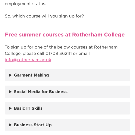
employment status.
So, which course will you sign up for?
Free summer courses at Rotherham College
To sign up for one of the below courses at Rotherham
College, please call 01709 362111 or email
info@rotherham.ac.uk
Garment Making
Social Media for Business
Basic IT Skills
Business Start Up