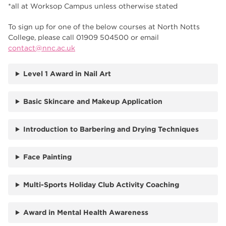
*all at Worksop Campus unless otherwise stated
To sign up for one of the below courses at North Notts
College, please call 01909 504500 or email
contact@nnc.ac.uk
Level 1 Award in Nail Art
Basic Skincare and Makeup Application
Introduction to Barbering and Drying Techniques
Face Painting
Multi-Sports Holiday Club Activity Coaching
Award in Mental Health Awareness