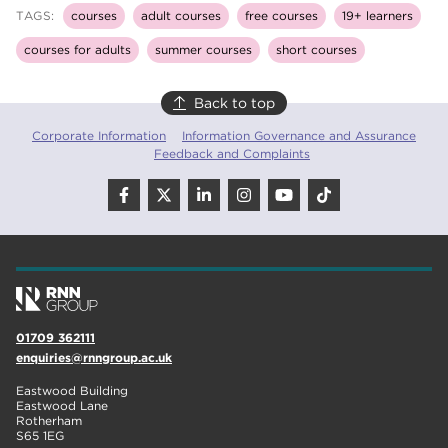
TAGS:
courses
adult courses
free courses
19+ learners
courses for adults
summer courses
short courses
Back to top
Corporate Information
Information Governance and Assurance
Feedback and Complaints
01709 362111
enquiries@rnngroup.ac.uk
Eastwood Building
Eastwood Lane
Rotherham
S65 1EG