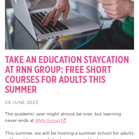
degrees
28
Dearne Valley College
26
Rotherham is Wonderful
23
RNN Group
22
HTQs
22
TAKE AN EDUCATION STAYCATION
apprenticeships
AT RNN GROUP: FREE SHORT
21
COURSES FOR ADULTS THIS
North Notts College
20
SUMMER
adult courses
20
29 JUNE 2023
mature learners
20
The academic year might almost be over, but learning
Rotherham
19
never ends at
RNN Group
.
community
18
This summer, we will be hosting a summer school for adults