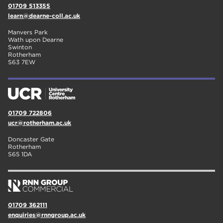
01709 513355
learn@dearne-coll.ac.uk
Manvers Park
Wath upon Dearne
Swinton
Rotherham
S63 7EW
01709 722806
ucr@rotherham.ac.uk
Doncaster Gate
Rotherham
S65 1DA
01709 362111
enquiries@rnngroup.ac.uk