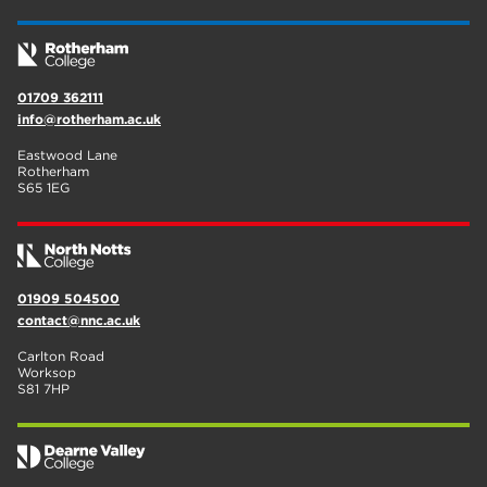
01709 362111
info@rotherham.ac.uk
Eastwood Lane
Rotherham
S65 1EG
01909 504500
contact@nnc.ac.uk
Carlton Road
Worksop
S81 7HP