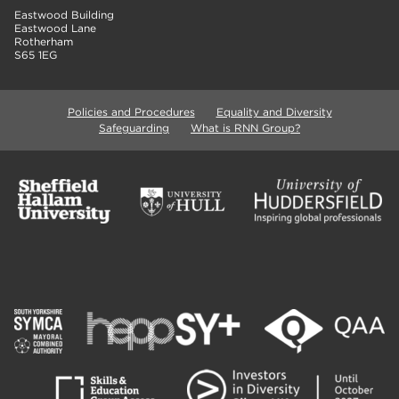
Eastwood Building
Eastwood Lane
Rotherham
S65 1EG
Policies and Procedures
Equality and Diversity
Safeguarding
What is RNN Group?