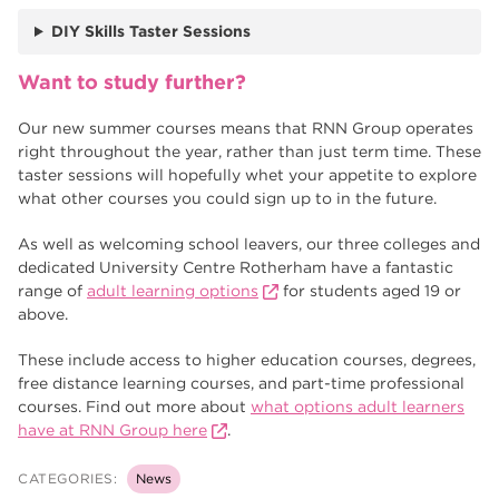
DIY Skills Taster Sessions
Want to study further?
Our new summer courses means that RNN Group operates
right throughout the year, rather than just term time. These
taster sessions will hopefully whet your appetite to explore
what other courses you could sign up to in the future.
As well as welcoming school leavers, our three colleges and
dedicated University Centre Rotherham have a fantastic
range of
adult learning options
for students aged 19 or
above.
These include access to higher education courses, degrees,
free distance learning courses, and part-time professional
courses. Find out more about
what options adult learners
have at RNN Group here
.
CATEGORIES:
News