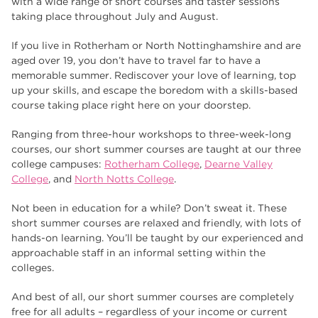
with a wide range of short courses and taster sessions
Higher Technical Qualifications
17
taking place throughout July and August.
returning to education
17
If you live in Rotherham or North Nottinghamshire and are
University
16
aged over 19, you don’t have to travel far to have a
memorable summer. Rediscover your love of learning, top
hnd
15
up your skills, and escape the boredom with a skills-based
course taking place right here on your doorstep.
blog
14
Ranging from three-hour workshops to three-week-long
courses, our short summer courses are taught at our three
college campuses:
Rotherham College
,
Dearne Valley
College
, and
North Notts College
.
Not been in education for a while? Don’t sweat it. These
short summer courses are relaxed and friendly, with lots of
hands-on learning. You’ll be taught by our experienced and
approachable staff in an informal setting within the
colleges.
And best of all, our short summer courses are completely
free for all adults – regardless of your income or current