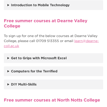
Introduction to Mobile Technology
Free summer courses at Dearne Valley
College
To sign up for one of the below courses at Dearne Valley
College, please call 01709 513355 or email
learn@dearne-
coll.ac.uk
Get to Grips with Microsoft Excel
Computers for the Terrified
DIY Multi-Skills
Free summer courses at North Notts College