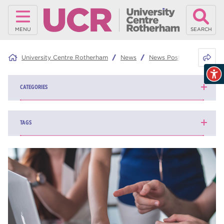
MENU
SEARCH
Share 
University Centre Rotherham
News
News Posts
Take an e
CATEGORIES
News
139
TAGS
Blog
162
higher education
84
university centre Rotherham
69
Rotherham College
35
ucr
32