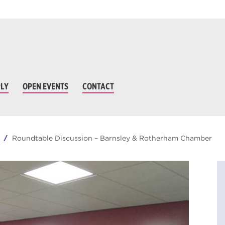
LY
OPEN EVENTS
CONTACT
Roundtable Discussion – Barnsley & Rotherham Chamber