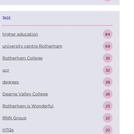
TAGS
higher education
84
university centre Rotherham
69
Rotherham College
35
ucr
32
degrees
28
Dearne Valley College
26
Rotherham is Wonderful
23
RNN Group
22
HTQs
22