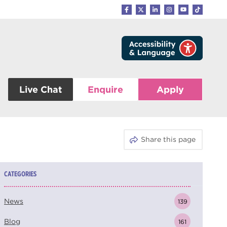
Live Chat
Enquire
Apply
Share this page
CATEGORIES
News
139
Blog
161