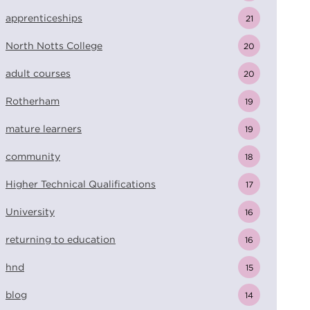
apprenticeships
21
North Notts College
20
adult courses
20
Rotherham
19
mature learners
19
community
18
Higher Technical Qualifications
17
University
16
returning to education
16
hnd
15
blog
14