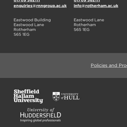
01709 362111
01709 362111
enquiries@rnngroup.ac.uk
info@rotherham.ac.uk
Eastwood Building
Eastwood Lane
Eastwood Lane
Rotherham
Rotherham
S65 1EG
S65 1EG
Policies and Pr