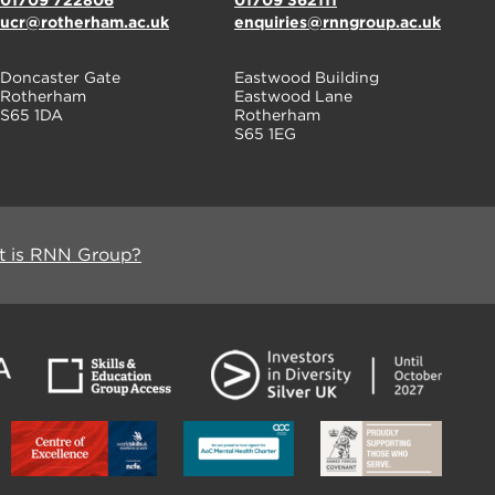
01709 722806
01709 362111
ucr@rotherham.ac.uk
enquiries@rnngroup.ac.uk
Doncaster Gate
Eastwood Building
Rotherham
Eastwood Lane
S65 1DA
Rotherham
S65 1EG
 is RNN Group?