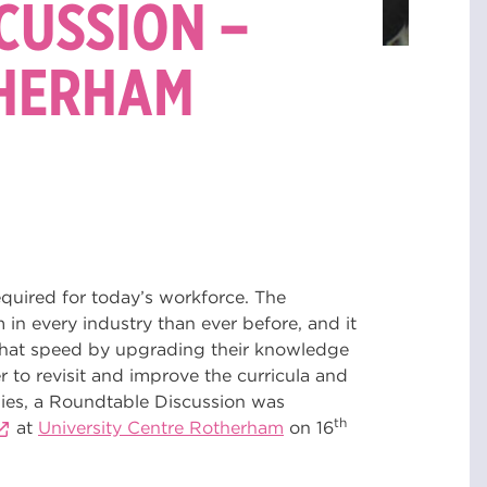
CUSSION –
THERHAM
 required for today’s workforce. The
n every industry than ever before, and it
h that speed by upgrading their knowledge
r to revisit and improve the curricula and
tudies, a Roundtable Discussion was
th
at
University Centre Rotherham
on 16