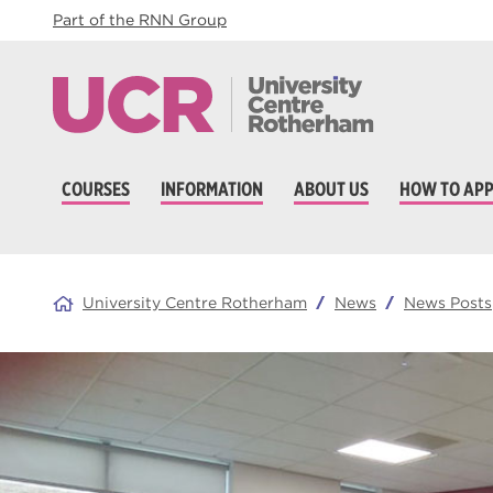
Part of the RNN Group
COURSES
INFORMATION
ABOUT US
HOW TO APP
University Centre Rotherham
News
News Posts