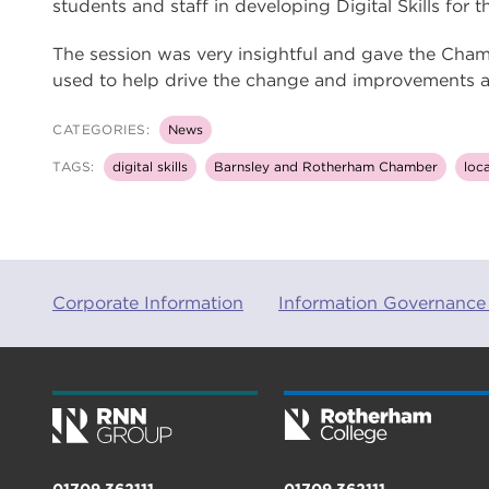
students and staff in developing Digital Skills for
The session was very insightful and gave the Cham
used to help drive the change and improvements aro
CATEGORIES:
News
TAGS:
digital skills
Barnsley and Rotherham Chamber
loca
Corporate Information
Information Governance