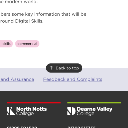
 the modern world.
bers some key information that will be
und Digital Skills.
l skills
commercial
Back to top
 and Assurance
Feedback and Complaints