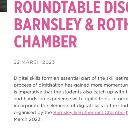
ROUNDTABLE DIS
BARNSLEY & RO
CHAMBER
22 MARCH 2023
Digital skills form an essential part of the skill set
process of digitisation has gained more momentum i
is imperative that the students also catch up wit
and hands-on experience with digital tools. In orde
incorporate the elements of digital skills in the s
organised by the
Barnsley & Rotherham Chamber
March 2023.