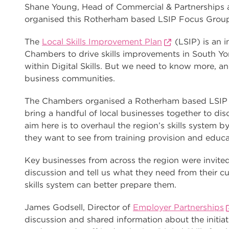
Shane Young, Head of Commercial & Partnerships
organised this Rotherham based LSIP Focus Grou
The
Local Skills Improvement Plan
(LSIP) is an in
Chambers to drive skills improvements in South Yor
within Digital Skills. But we need to know more, and
business communities.
The Chambers organised a Rotherham based LSIP
bring a handful of local businesses together to disc
aim here is to overhaul the region’s skills system 
they want to see from training provision and educa
Key businesses from across the region were invite
discussion and tell us what they need from their c
skills system can better prepare them.
James Godsell, Director of
Employer Partnerships
discussion and shared information about the initia