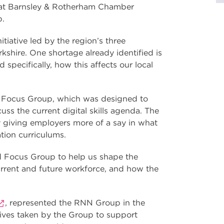
 at Barnsley & Rotherham Chamber
p.
itiative led by the region’s three
kshire. One shortage already identified is
 specifically, how this affects our local
 Focus Group, which was designed to
uss the current digital skills agenda. The
by giving employers more of a say in what
tion curriculums.
d Focus Group to help us shape the
urrent and future workforce, and how the
, represented the RNN Group in the
tives taken by the Group to support