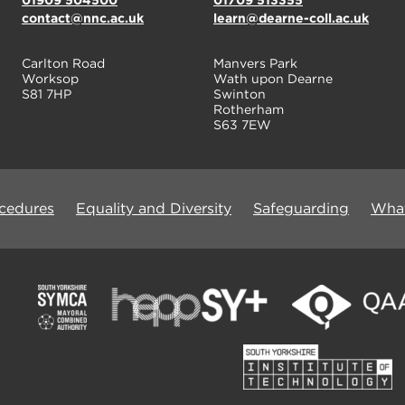
01909 504500
01709 513355
contact@nnc.ac.uk
learn@dearne-coll.ac.uk
Carlton Road
Manvers Park
Worksop
Wath upon Dearne
S81 7HP
Swinton
Rotherham
S63 7EW
ocedures
Equality and Diversity
Safeguarding
What