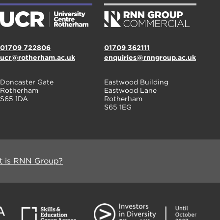
01709 722806
01709 362111
ucr@rotherham.ac.uk
enquiries@rnngroup.ac.uk
Doncaster Gate
Eastwood Building
Rotherham
Eastwood Lane
S65 1DA
Rotherham
S65 1EG
 is RNN Group?