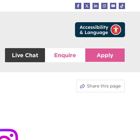
Live Chat
Enquire
Apply
Share this page