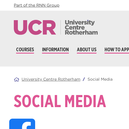
Part of the RNN Group
COURSES
INFORMATION
ABOUT US
HOW TO APP
University Centre Rotherham
Social Media
SOCIAL MEDIA