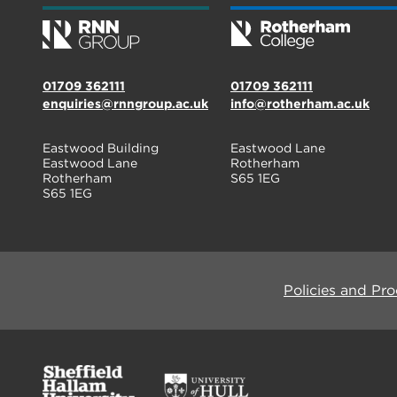
01709 362111
01709 362111
enquiries@rnngroup.ac.uk
info@rotherham.ac.uk
Eastwood Building
Eastwood Lane
Eastwood Lane
Rotherham
Rotherham
S65 1EG
S65 1EG
Policies and Pr