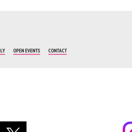
LY
OPEN EVENTS
CONTACT