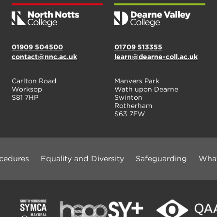
01909 504500
01709 513355
contact@nnc.ac.uk
learn@dearne-coll.ac.uk
Carlton Road
Manvers Park
Worksop
Wath upon Dearne
S81 7HP
Swinton
Rotherham
S63 7EW
ocedures
Equality and Diversity
Safeguarding
What