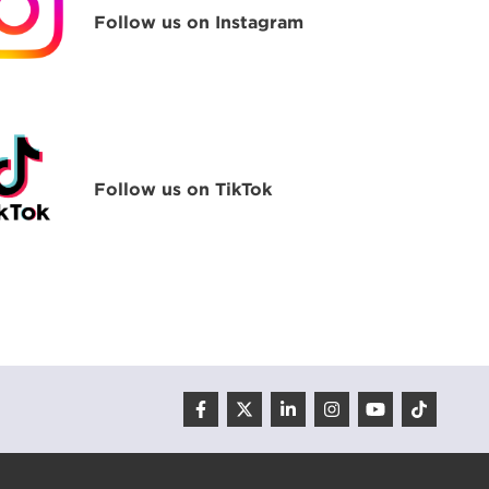
Follow us on Instagram
Follow us on TikTok