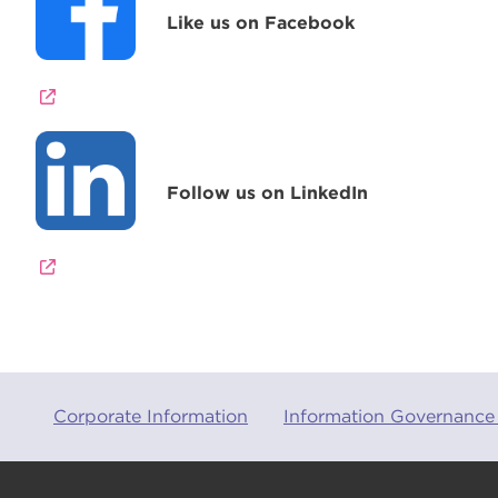
Like us on Facebook
Follow us on LinkedIn
Corporate Information
Information Governance