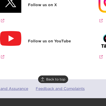
Follow us on X
Follow us on YouTube
Back to top
 and Assurance
Feedback and Complaints