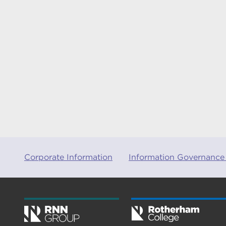
Corporate Information
Information Governance