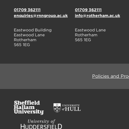
01709 362111
01709 362111
enquiries@rnngroup.ac.uk
info@rotherham.ac.uk
Eastwood Building
Eastwood Lane
Eastwood Lane
Rotherham
Rotherham
S65 1EG
S65 1EG
Policies and Pr