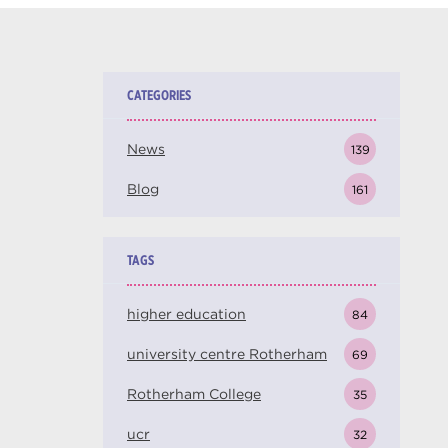
CATEGORIES
News
139
Blog
161
TAGS
higher education
84
university centre Rotherham
69
Rotherham College
35
ucr
32