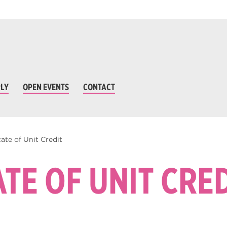
LY
OPEN EVENTS
CONTACT
cate of Unit Credit
ATE OF UNIT CRE