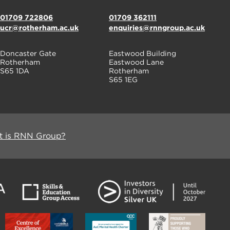
01709 722806
01709 362111
ucr@rotherham.ac.uk
enquiries@rnngroup.ac.uk
Doncaster Gate
Eastwood Building
Rotherham
Eastwood Lane
S65 1DA
Rotherham
S65 1EG
 is RNN Group?