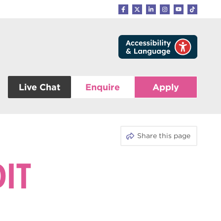
Live Chat
Enquire
Apply
Share this page
DIT