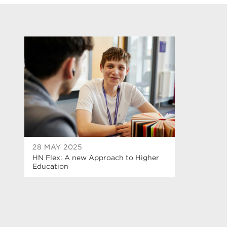
28 MAY 2025
HN Flex: A new Approach to Higher
Education