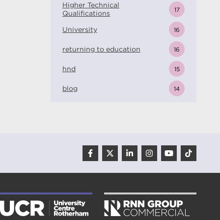
Higher Technical
17
Qualifications
University
16
returning to education
16
hnd
15
blog
14