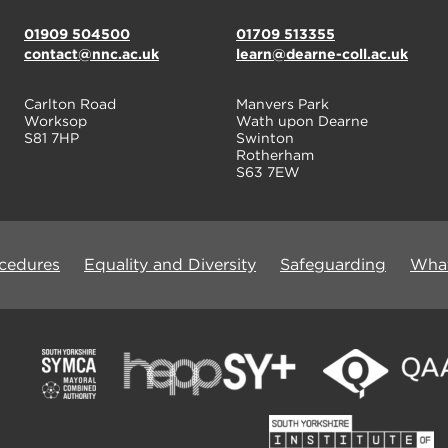
01909 504500
01709 513355
contact@nnc.ac.uk
learn@dearne-coll.ac.uk
Carlton Road
Manvers Park
Worksop
Wath upon Dearne
S81 7HP
Swinton
Rotherham
S63 7EW
ocedures
Equality and Diversity
Safeguarding
What