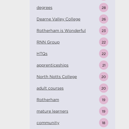
degrees
28
Dearne Valley College
26
Rotherham is Wonderful
23
RNN Group
22
HTQs
22
apprenticeships
21
North Notts College
20
adult courses
20
Rotherham
19
mature learners
19
community
18