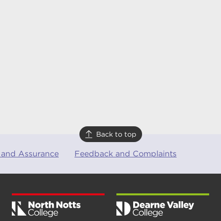
Back to top
 and Assurance
Feedback and Complaints