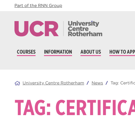
Part of the RNN Group
COURSES
INFORMATION
ABOUT US
HOW TO APP
University Centre Rotherham
News
Tag:
Certifi
TAG:
CERTIFIC