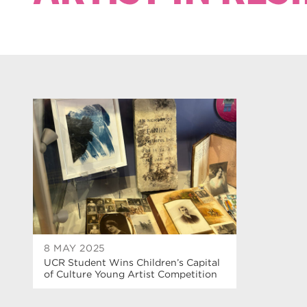
8 MAY 2025
UCR Student Wins Children’s Capital
of Culture Young Artist Competition