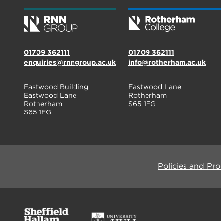
01709 362111
01709 362111
enquiries@rnngroup.ac.uk
info@rotherham.ac.uk
Eastwood Building
Eastwood Lane
Eastwood Lane
Rotherham
Rotherham
S65 1EG
S65 1EG
Policies and Pr