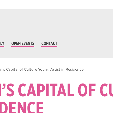
LY
OPEN EVENTS
CONTACT
n’s Capital of Culture Young Artist in Residence
’S CAPITAL OF 
IDENCE