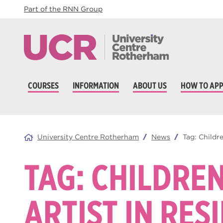
Part of the RNN Group
COURSES
INFORMATION
ABOUT US
HOW TO APP
University Centre Rotherham
News
Tag:
Childre
TAG:
CHILDREN
ARTIST IN RES