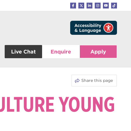
Live Chat
Enquire
Apply
Share this page
CULTURE YOUNG