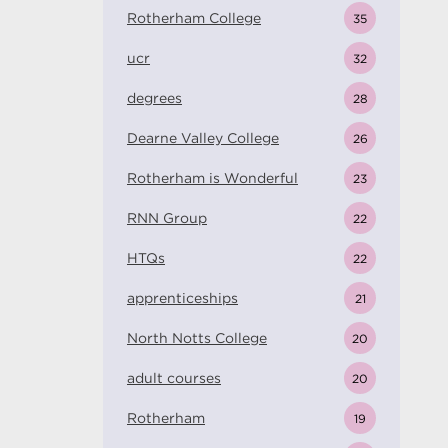
Rotherham College
35
ucr
32
degrees
28
Dearne Valley College
26
Rotherham is Wonderful
23
RNN Group
22
HTQs
22
apprenticeships
21
North Notts College
20
adult courses
20
Rotherham
19