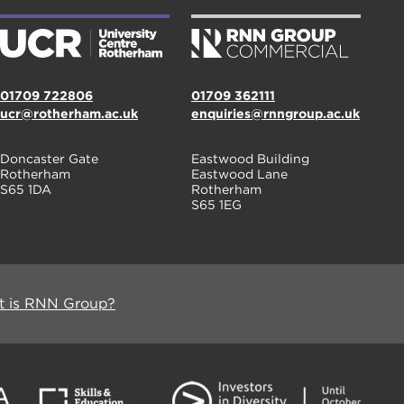
01709 722806
01709 362111
ucr@rotherham.ac.uk
enquiries@rnngroup.ac.uk
Doncaster Gate
Eastwood Building
Rotherham
Eastwood Lane
S65 1DA
Rotherham
S65 1EG
 is RNN Group?