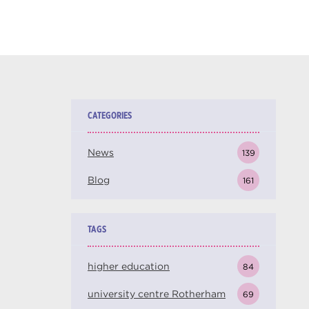
CATEGORIES
News
139
Blog
161
TAGS
higher education
84
university centre Rotherham
69