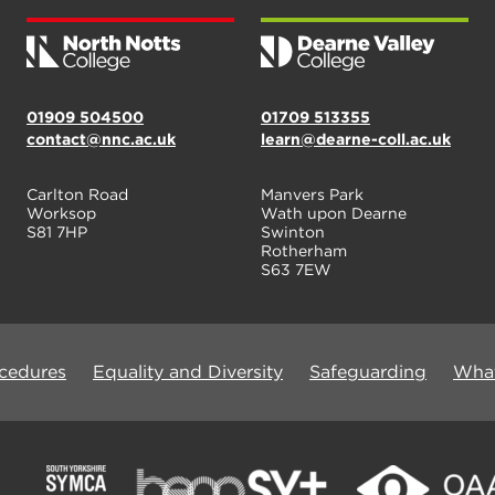
01909 504500
01709 513355
contact@nnc.ac.uk
learn@dearne-coll.ac.uk
Carlton Road
Manvers Park
Worksop
Wath upon Dearne
S81 7HP
Swinton
Rotherham
S63 7EW
ocedures
Equality and Diversity
Safeguarding
What