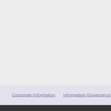
Corporate Information
Information Governance