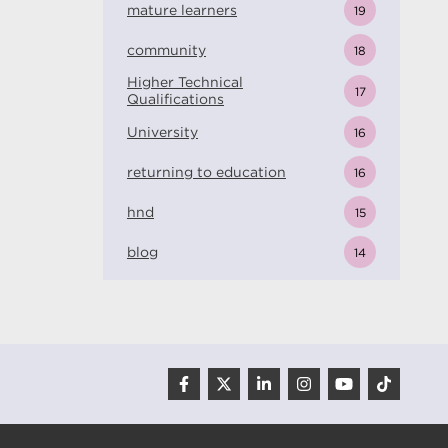
mature learners
19
community
18
Higher Technical
17
Qualifications
University
16
returning to education
16
hnd
15
blog
14