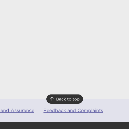
Back to top
 and Assurance
Feedback and Complaints