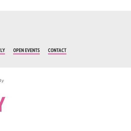
LY
OPEN EVENTS
CONTACT
ty
Y