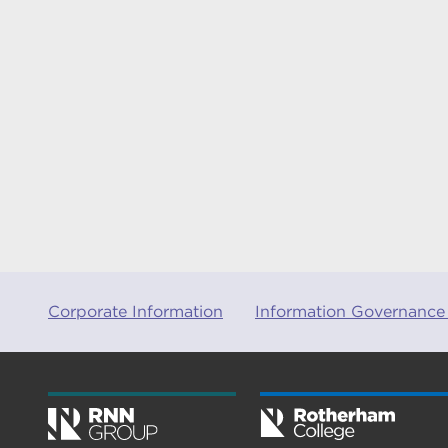
Corporate Information
Information Governance