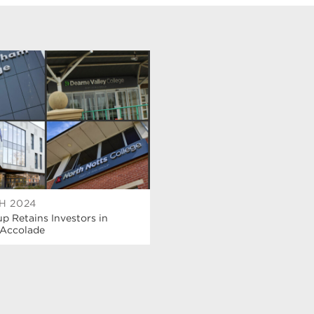
H 2024
 Retains Investors in
 Accolade