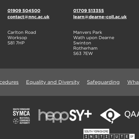
01909 504500
01709 513355
contact@nnc.ac.uk
learn@dearne-coll.ac.uk
Carlton Road
Manvers Park
Worksop
Wath upon Dearne
S81 7HP
Swinton
Rotherham
S63 7EW
ocedures
Equality and Diversity
Safeguarding
What