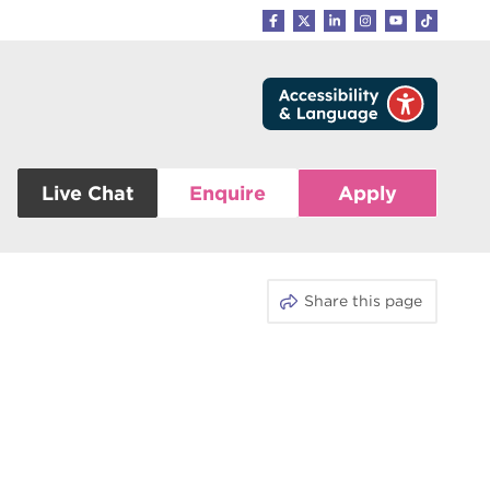
Live Chat
Enquire
Apply
Share this page