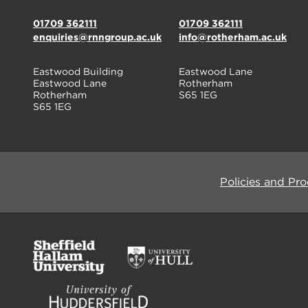
01709 362111
01709 362111
enquiries@rnngroup.ac.uk
info@rotherham.ac.uk
Eastwood Building
Eastwood Lane
Eastwood Lane
Rotherham
Rotherham
S65 1EG
S65 1EG
Policies and Pr