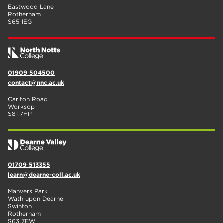
Eastwood Lane
Rotherham
S65 1EG
01909 504500
contact@nnc.ac.uk
Carlton Road
Worksop
S81 7HP
01709 513355
learn@dearne-coll.ac.uk
Manvers Park
Wath upon Dearne
Swinton
Rotherham
S63 7EW