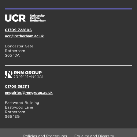
01709 722806
ucr@rotherham.ac.uk
Doncaster Gate
Rotherham
S65 1DA
01709 362111
enquiries@rnngroup.ac.uk
Eastwood Building
Eastwood Lane
Rotherham
S65 1EG
Policies and Procedures
Equality and Diversity