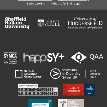
Safeguarding
What is RNN Group?