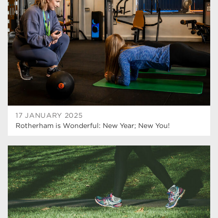
Rotherham College
35
ucr
32
degrees
28
Dearne Valley College
26
Rotherham is Wonderful
23
RNN Group
22
17 JANUARY 2025
Rotherham is Wonderful: New Year; New You!
HTQs
22
apprenticeships
21
North Notts College
20
adult courses
20
Rotherham
19