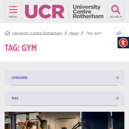
MENU
SEARCH
Share 
University Centre Rotherham
News
Tag:
gym
TAG:
GYM
CATEGORIES
News
139
TAGS
Blog
161
higher education
84
university centre Rotherham
69