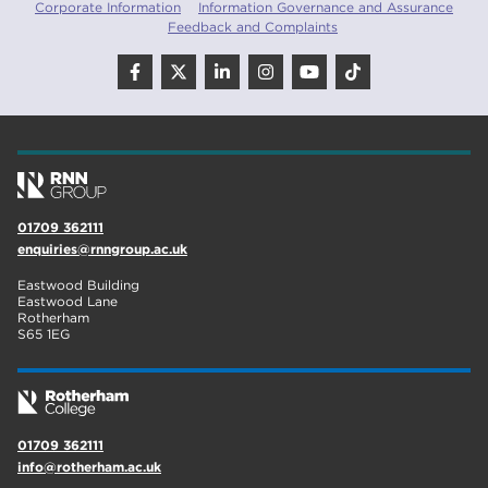
Corporate Information
Information Governance and Assurance
Feedback and Complaints
01709 362111
enquiries@rnngroup.ac.uk
Eastwood Building
Eastwood Lane
Rotherham
S65 1EG
01709 362111
info@rotherham.ac.uk