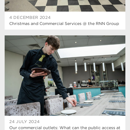
4 DECEMBER 2024
Christmas and Commercial Services @ the RNN Group
24 JULY 2024
Our commercial outlets: What can the public access at