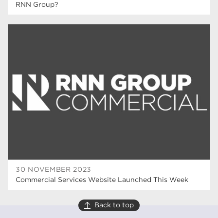
RNN Group?
30 NOVEMBER 2023
Commercial Services Website Launched This Week
Back to top