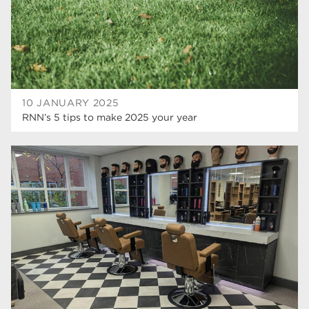
mature learners
19
community
18
Higher Technical Qualifications
17
University
16
10 JANUARY 2025
RNN’s 5 tips to make 2025 your year
returning to education
16
hnd
15
blog
14