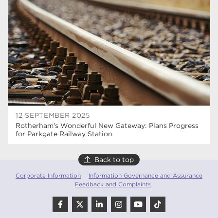
Rotherham College
35
ucr
32
degrees
28
Dearne Valley College
26
Rotherham is Wonderful
23
RNN Group
22
12 SEPTEMBER 2025
Rotherham’s Wonderful New Gateway: Plans Progress
HTQs
22
for Parkgate Railway Station
apprenticeships
21
Back to top
North Notts College
20
Corporate Information
Information Governance and Assurance
Feedback and Complaints
adult courses
20
mature learners
20