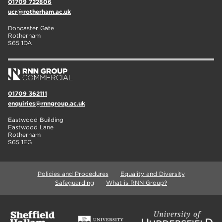
01709 722806
ucr@rotherham.ac.uk
Doncaster Gate
Rotherham
S65 1DA
01709 362111
enquiries@rnngroup.ac.uk
Eastwood Building
Eastwood Lane
Rotherham
S65 1EG
Policies and Procedures
Equality and Diversity
Safeguarding
What is RNN Group?