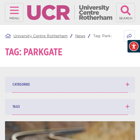
MENU
SEARCH
Share 
University Centre Rotherham
News
Tag:
Parkgate
TAG:
PARKGATE
CATEGORIES
News
139
TAGS
Blog
162
higher education
84
university centre Rotherham
69