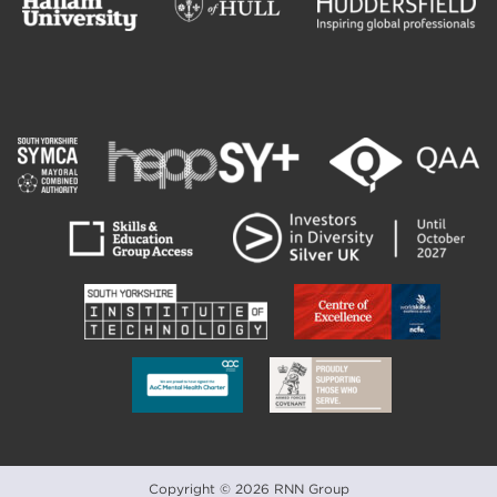
Copyright © 2026 RNN Group