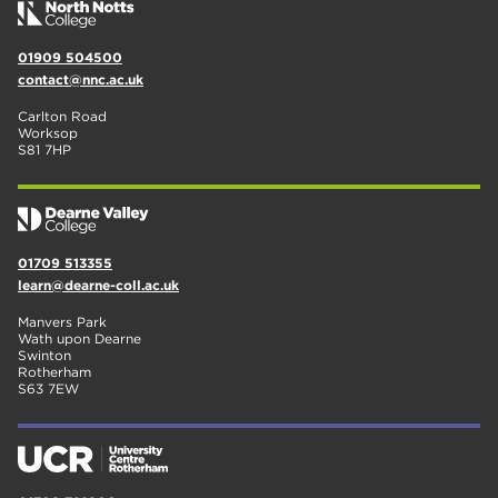
01909 504500
contact@nnc.ac.uk
Carlton Road
Worksop
S81 7HP
01709 513355
learn@dearne-coll.ac.uk
Manvers Park
Wath upon Dearne
Swinton
Rotherham
S63 7EW