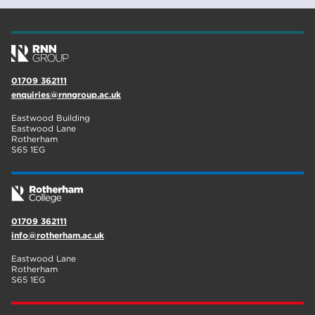
Rotherham
19
community
18
Higher Technical Qualifications
17
01709 362111
enquiries@rnngroup.ac.uk
returning to education
17
Eastwood Building
University
16
Eastwood Lane
Rotherham
S65 1EG
hnd
15
blog
14
01709 362111
info@rotherham.ac.uk
Eastwood Lane
Rotherham
S65 1EG