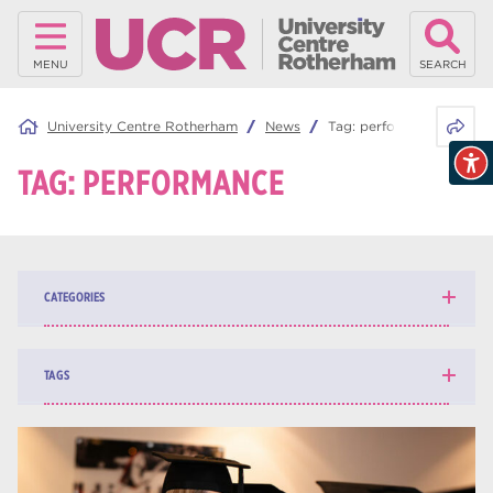
MENU
SEARCH
Share 
University Centre Rotherham
News
Tag:
performance
TAG:
PERFORMANCE
CATEGORIES
News
139
TAGS
Blog
161
higher education
84
university centre Rotherham
69