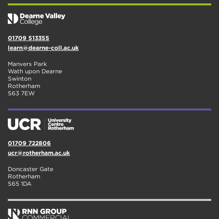
01709 513355
learn@dearne-coll.ac.uk
Manvers Park
Wath upon Dearne
Swinton
Rotherham
S63 7EW
01709 722806
ucr@rotherham.ac.uk
Doncaster Gate
Rotherham
S65 1DA