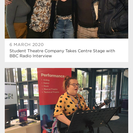
6 MARCH 2020
Student Theatre Company Takes Centre Stage with
BBC Radio Interview