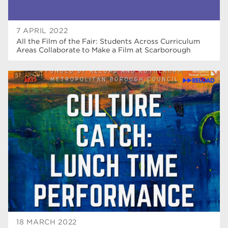
7 APRIL 2022
All the Film of the Fair: Students Across Curriculum
Areas Collaborate to Make a Film at Scarborough
18 MARCH 2022