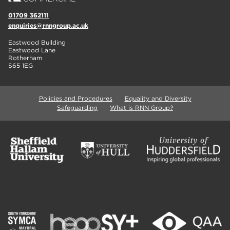
01709 362111
enquiries@rnngroup.ac.uk
Eastwood Building
Eastwood Lane
Rotherham
S65 1EG
Policies and Procedures
Equality and Diversity
Safeguarding
What is RNN Group?