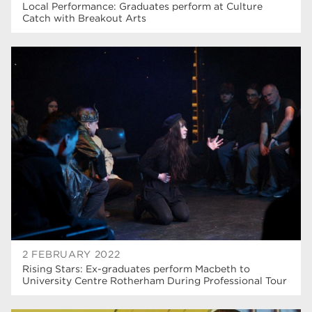
Local Performance: Graduates perform at Culture
Catch with Breakout Arts
2 FEBRUARY 2022
Rising Stars: Ex-graduates perform Macbeth to
University Centre Rotherham During Professional Tour