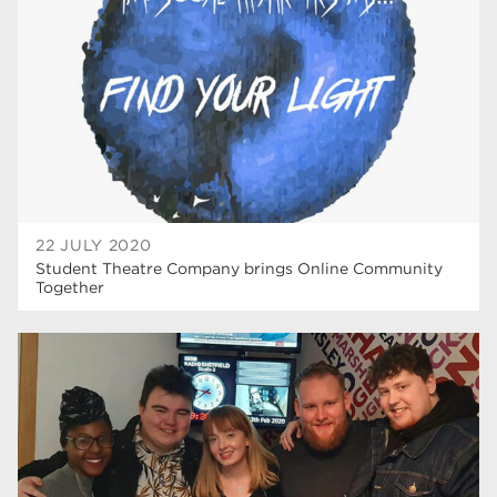
22 JULY 2020
Student Theatre Company brings Online Community
Together