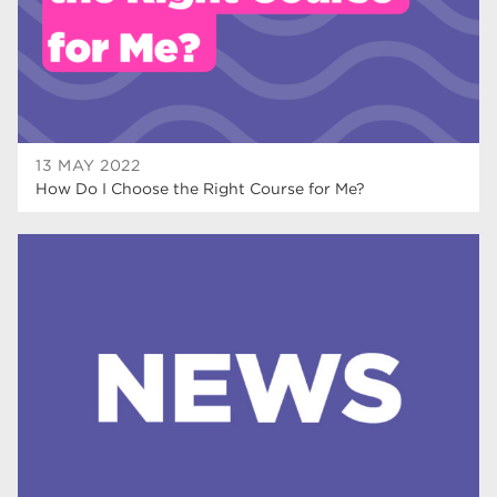
mature learners
19
community
18
Higher Technical Qualifications
17
University
16
13 MAY 2022
How Do I Choose the Right Course for Me?
returning to education
16
hnd
15
blog
14