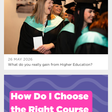
Rotherham College
35
ucr
32
degrees
28
Dearne Valley College
26
Rotherham is Wonderful
23
RNN Group
22
26 MAY 2026
What do you really gain from Higher Education?
HTQs
22
apprenticeships
21
North Notts College
20
adult courses
20
Rotherham
19