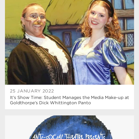
25 JANUARY 2022
It’s Show Time: Student Manages the Media Make-up at
Goldthorpe’s Dick Whittington Panto