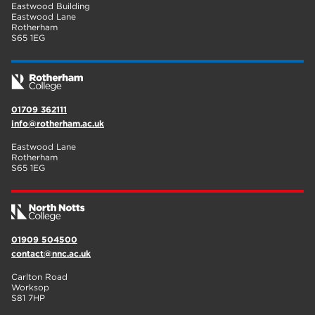
Eastwood Building
Eastwood Lane
Rotherham
S65 1EG
01709 362111
info@rotherham.ac.uk
Eastwood Lane
Rotherham
S65 1EG
01909 504500
contact@nnc.ac.uk
Carlton Road
Worksop
S81 7HP