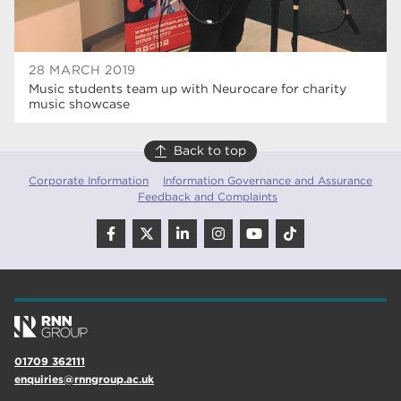
28 MARCH 2019
Music students team up with Neurocare for charity
music showcase
Back to top
Corporate Information
Information Governance and Assurance
Feedback and Complaints
01709 362111
enquiries@rnngroup.ac.uk