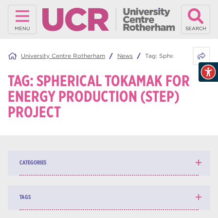
MENU
SEARCH
Share 
University Centre Rotherham
News
Tag:
Spherical Tokamak f
TAG:
SPHERICAL TOKAMAK FOR
ENERGY PRODUCTION (STEP)
PROJECT
CATEGORIES
News
139
TAGS
Blog
162