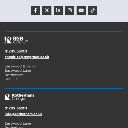
adult courses
20
mature learners
20
Rotherham
19
community
18
Higher Technical Qualifications
17
01709 362111
enquiries@rnngroup.ac.uk
returning to education
17
Eastwood Building
University
16
Eastwood Lane
Rotherham
S65 1EG
hnd
15
blog
14
01709 362111
info@rotherham.ac.uk
Eastwood Lane
Rotherham