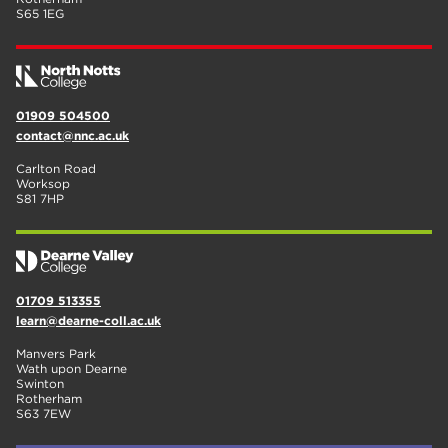
S65 1EG
01909 504500
contact@nnc.ac.uk
Carlton Road
Worksop
S81 7HP
01709 513355
learn@dearne-coll.ac.uk
Manvers Park
Wath upon Dearne
Swinton
Rotherham
S63 7EW