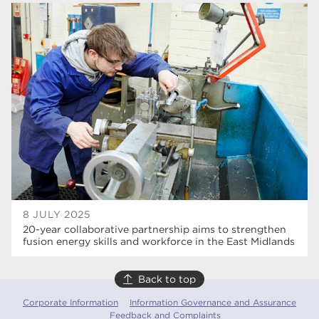
higher education
84
university centre Rotherham
69
Rotherham College
35
ucr
32
degrees
28
Dearne Valley College
26
Rotherham is Wonderful
23
RNN Group
22
8 JULY 2025
20-year collaborative partnership aims to strengthen
HTQs
22
fusion energy skills and workforce in the East Midlands
apprenticeships
21
Back to top
North Notts College
20
Corporate Information
Information Governance and Assurance
Feedback and Complaints