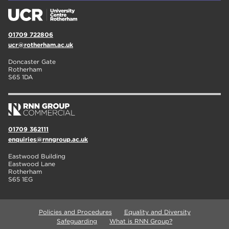
01709 722806
ucr@rotherham.ac.uk
Doncaster Gate
Rotherham
S65 1DA
01709 362111
enquiries@rnngroup.ac.uk
Eastwood Building
Eastwood Lane
Rotherham
S65 1EG
Policies and Procedures
Equality and Diversity
Safeguarding
What is RNN Group?