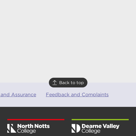
Back to top
 and Assurance
Feedback and Complaints