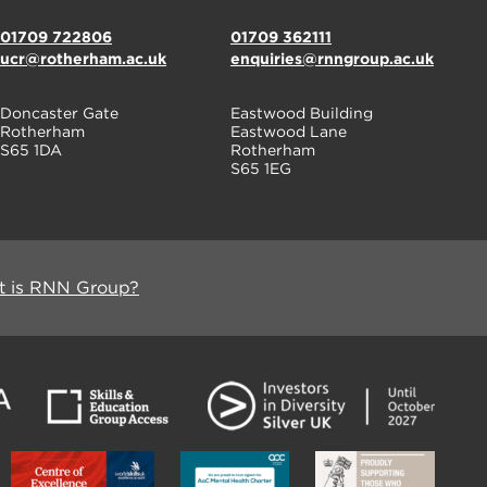
01709 722806
01709 362111
ucr@rotherham.ac.uk
enquiries@rnngroup.ac.uk
Doncaster Gate
Eastwood Building
Rotherham
Eastwood Lane
S65 1DA
Rotherham
S65 1EG
 is RNN Group?