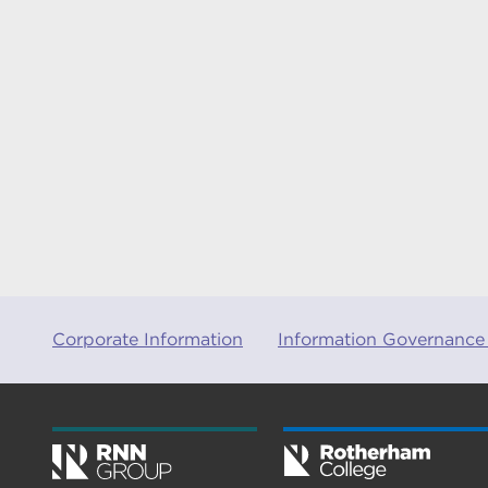
Corporate Information
Information Governance