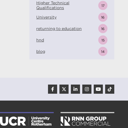
Higher Technical
17
Qualifications
University
16
returning to education
16
hnd
15
blog
14