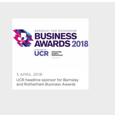
3 APRIL 2018
UCR headline sponsor for Barnsley
and Rotherham Business Awards