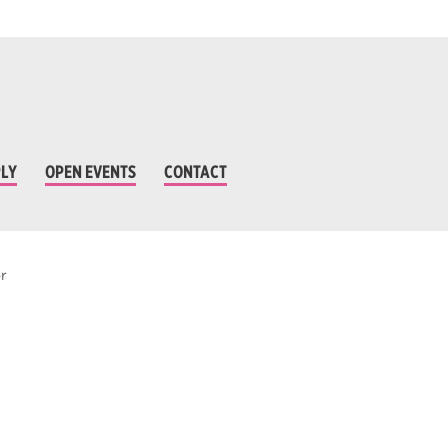
LY
OPEN EVENTS
CONTACT
r