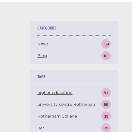
CATEGORIES
News
139
Blog
161
TAGS
higher education
84
university centre Rotherham
69
Rotherham College
35
ucr
32