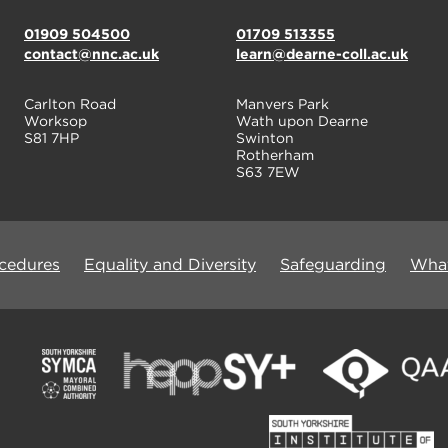
01909 504500
01709 513355
contact@nnc.ac.uk
learn@dearne-coll.ac.uk
Carlton Road
Manvers Park
Worksop
Wath upon Dearne
S81 7HP
Swinton
Rotherham
S63 7EW
ocedures
Equality and Diversity
Safeguarding
What