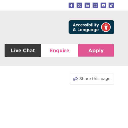
Live Chat
Enquire
Apply
Share this page