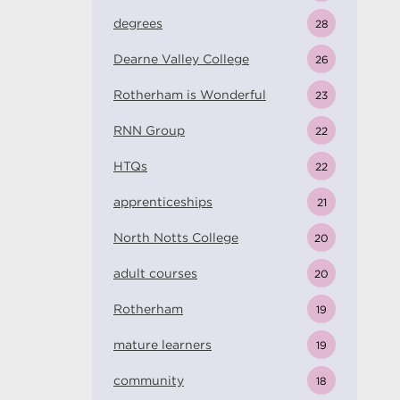
degrees
28
Dearne Valley College
26
Rotherham is Wonderful
23
RNN Group
22
HTQs
22
apprenticeships
21
North Notts College
20
adult courses
20
Rotherham
19
mature learners
19
community
18