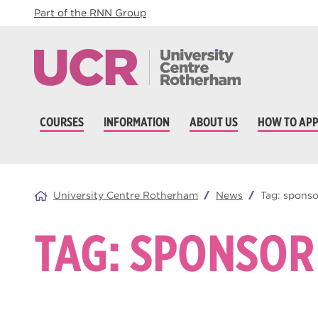
Part of the RNN Group
COURSES
INFORMATION
ABOUT US
HOW TO APP
University Centre Rotherham
News
Tag:
sponso
TAG:
SPONSOR