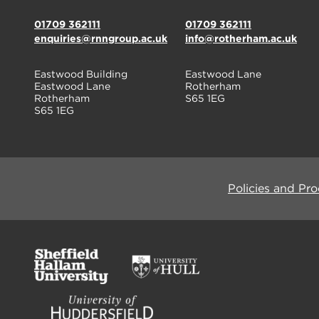
01709 362111
01709 362111
enquiries@rnngroup.ac.uk
info@rotherham.ac.uk
Eastwood Building
Eastwood Lane
Eastwood Lane
Rotherham
Rotherham
S65 1EG
S65 1EG
Policies and Pr