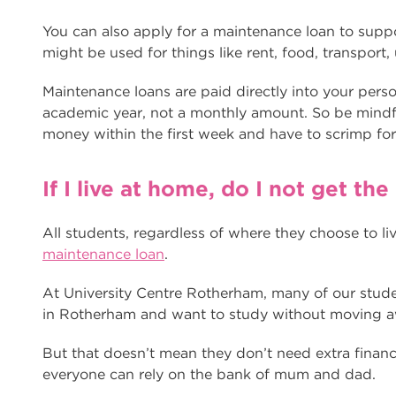
You can also apply for a maintenance loan to suppor
might be used for things like rent, food, transport, 
Maintenance loans are paid directly into your pers
academic year, not a monthly amount. So be mindfu
money within the first week and have to scrimp fo
If I live at home, do I not get t
All students, regardless of where they choose to li
maintenance loan
.
At University Centre Rotherham, many of our stude
in Rotherham and want to study without moving 
But that doesn’t mean they don’t need extra financi
everyone can rely on the bank of mum and dad.