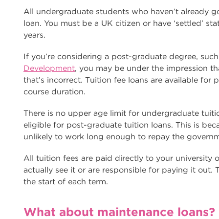
All undergraduate students who haven’t already got 
loan. You must be a UK citizen or have ‘settled’ sta
years.
If you’re considering a post-graduate degree, suc
Development
, you may be under the impression tha
that’s incorrect. Tuition fee loans are available for
course duration.
There is no upper age limit for undergraduate tuit
eligible for post-graduate tuition loans. This is beca
unlikely to work long enough to repay the govern
All tuition fees are paid directly to your university
actually see it or are responsible for paying it out.
the start of each term.
What about maintenance loans?