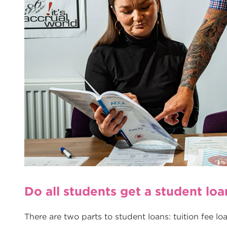
Do all students get a student loa
There are two parts to student loans: tuition fee l