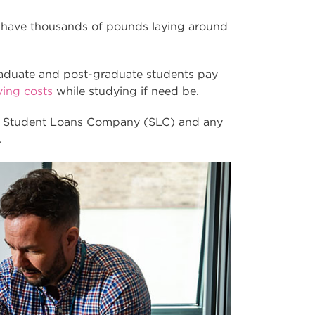
 have thousands of pounds laying around
raduate and post-graduate students pay
iving costs
while studying if need be.
ia Student Loans Company (SLC) and any
.