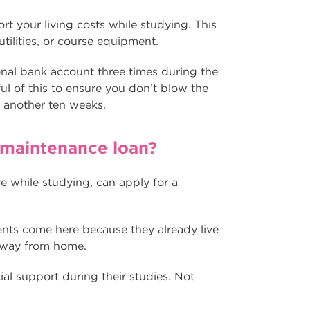
t your living costs while studying. This
utilities, or course equipment.
onal bank account three times during the
l of this to ensure you don’t blow the
r another ten weeks.
he maintenance loan?
ve while studying, can apply for a
nts come here because they already live
away from home.
al support during their studies. Not