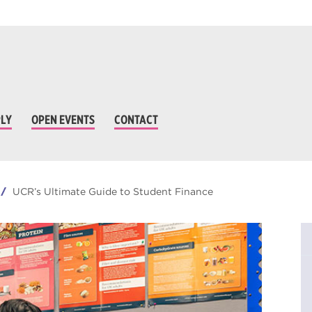
LY
OPEN EVENTS
CONTACT
UCR’s Ultimate Guide to Student Finance