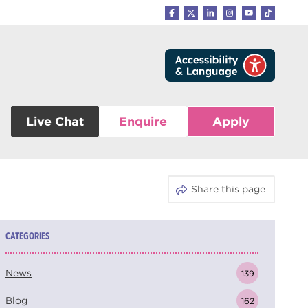
Live Chat
Enquire
Apply
Share this page
CATEGORIES
News
139
Blog
162