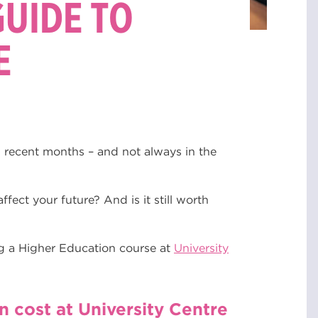
GUIDE TO
E
n recent months – and not always in the
ffect your future? And is it still worth
g a Higher Education course at
University
cost at University Centre