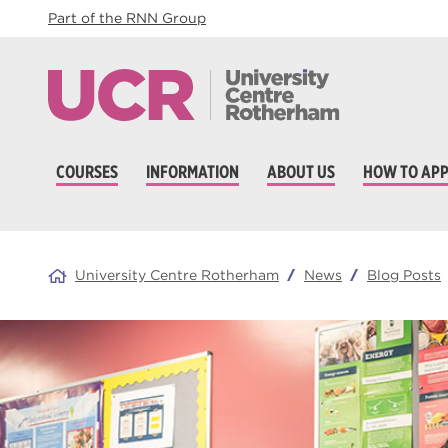
Part of the RNN Group
COURSES
INFORMATION
ABOUT US
HOW TO APP
University Centre Rotherham
News
Blog Posts