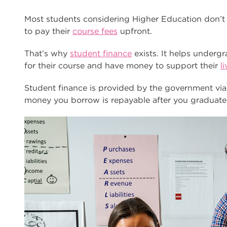
Most students considering Higher Education don’t
to pay their
course fees
upfront.
That’s why
student finance
exists. It helps underg
for their course and have money to support their
l
Student finance is provided by the government v
money you borrow is repayable after you graduate