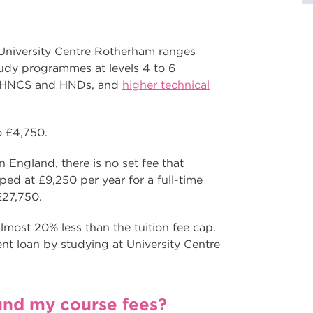
 University Centre Rotherham ranges
tudy programmes at levels 4 to 6
s, HNCS and HNDs, and
higher technical
to £4,750.
 England, there is no set fee that
pped at £9,250 per year for a full-time
 £27,750.
lmost 20% less than the tuition fee cap.
nt loan by studying at University Centre
fund my course fees?