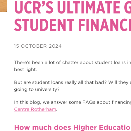
UCR’S ULTIMATE 
STUDENT FINANC
15 OCTOBER 2024
There’s been a lot of chatter about student loans i
best light.
But are student loans really all that bad? Will they a
going to university?
In this blog, we answer some FAQs about financin
Centre Rotherham
.
How much does Higher Education 