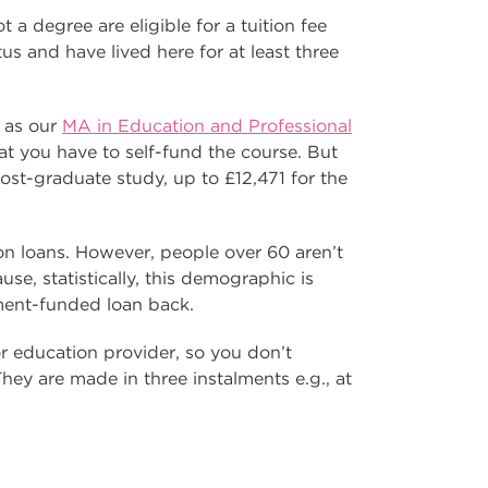
a degree are eligible for a tuition fee
tus and have lived here for at least three
h as our
MA in Education and Professional
t you have to self-fund the course. But
 post-graduate study, up to £12,471 for the
ion loans. However, people over 60 aren’t
use, statistically, this demographic is
ment-funded loan back.
 or education provider, so you don’t
 They are made in three instalments e.g., at