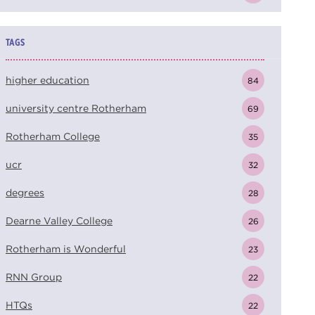
TAGS
higher education
84
university centre Rotherham
69
Rotherham College
35
ucr
32
degrees
28
Dearne Valley College
26
Rotherham is Wonderful
23
RNN Group
22
HTQs
22