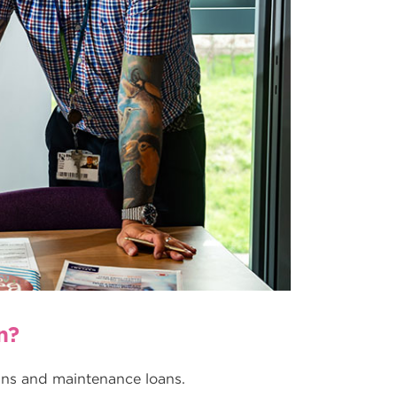
n?
oans and maintenance loans.