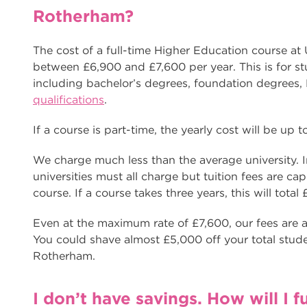
Rotherham?
The cost of a full-time Higher Education course at
between £6,900 and £7,600 per year. This is for s
including bachelor’s degrees, foundation degree
qualifications
.
If a course is part-time, the yearly cost will be up 
We charge much less than the average university. In
universities must all charge but tuition fees are ca
course. If a course takes three years, this will total
Even at the maximum rate of £7,600, our fees are a
You could shave almost £5,000 off your total stude
Rotherham.
I don’t have savings. How will I 