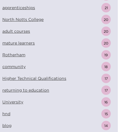
apprenticeships
21
North Notts College
20
adult courses
20
mature learners
20
Rotherham
19
community
18
Higher Technical Qualifications
17
returning to education
17
University
16
hnd
15
blog
14