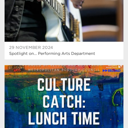
Rotherham
19
community
18
Higher Technical Qualifications
17
returning to education
17
29 NOVEMBER 2024
University
16
Spotlight on… Performing Arts Department
hnd
15
blog
14