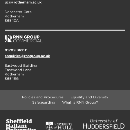
ucr@rotherham.ac.uk
Doncaster Gate
Rotherham
S65 1DA
01709 362111
enquiries@rnngroup.ac.uk
Eastwood Building
Eastwood Lane
Rotherham
S65 1EG
Policies and Procedures
Equality and Diversity
Safeguarding
What is RNN Group?