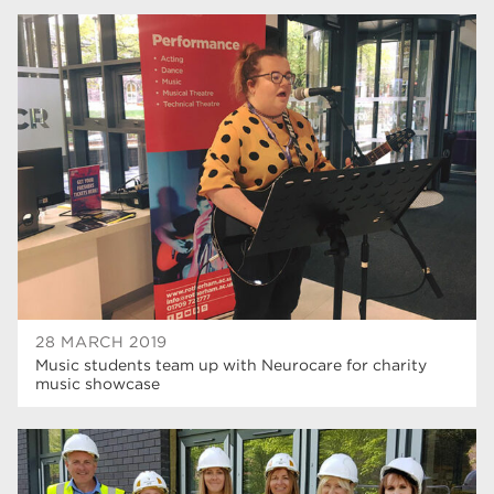
28 MARCH 2019
Music students team up with Neurocare for charity
music showcase