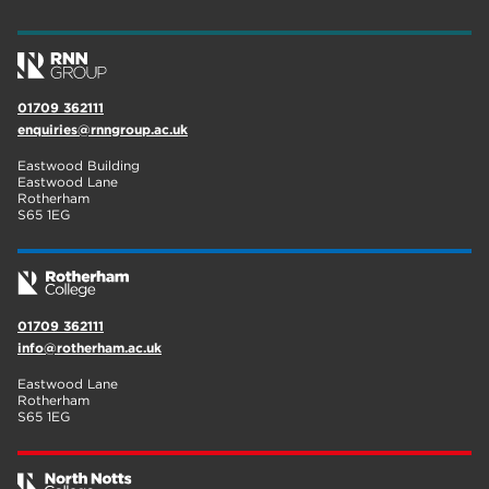
01709 362111
enquiries@rnngroup.ac.uk
Eastwood Building
Eastwood Lane
Rotherham
S65 1EG
01709 362111
info@rotherham.ac.uk
Eastwood Lane
Rotherham
S65 1EG