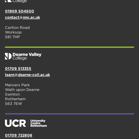
01909 504500
contact@nnc.ac.uk
Carlton Road
Worksop
S81 7HP
01709 513355
learn@dearne-coll.ac.uk
Manvers Park
Wath upon Dearne
Swinton
Rotherham
S63 7EW
01709 722806