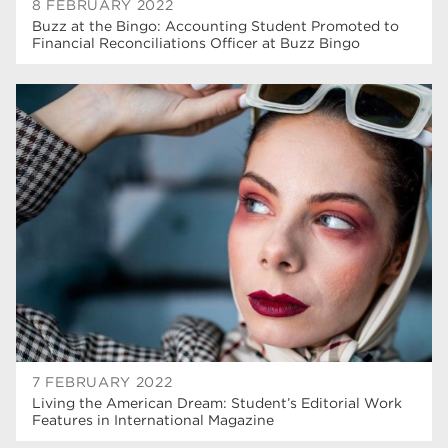
8 FEBRUARY 2022
Buzz at the Bingo: Accounting Student Promoted to
Financial Reconciliations Officer at Buzz Bingo
7 FEBRUARY 2022
Living the American Dream: Student’s Editorial Work
Features in International Magazine