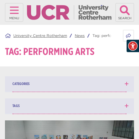
MENU
SEARCH
Share 
University Centre Rotherham
News
Tag:
performing arts
TAG:
PERFORMING ARTS
CATEGORIES
News
139
TAGS
Blog
162
higher education
84
university centre Rotherham
69