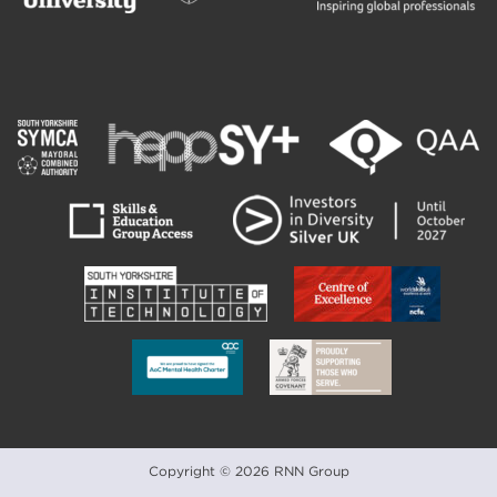
Copyright © 2026 RNN Group