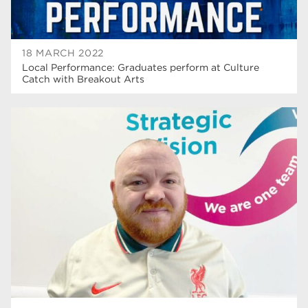
18 MARCH 2022
Local Performance: Graduates perform at Culture
Catch with Breakout Arts