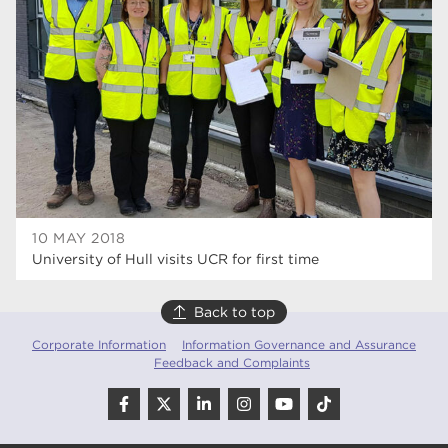
10 MAY 2018
University of Hull visits UCR for first time
Back to top
Corporate Information
Information Governance and Assurance
Feedback and Complaints