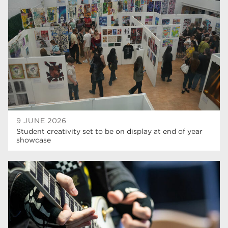
Rotherham College
35
ucr
32
degrees
28
Dearne Valley College
26
Rotherham is Wonderful
23
RNN Group
22
9 JUNE 2026
Student creativity set to be on display at end of year
HTQs
22
showcase
apprenticeships
21
North Notts College
20
adult courses
20
mature learners
20